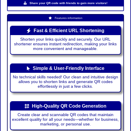
Share your QR code with friends to gain more visitors!
Features information
Fast & Efficient URL Shortening
Shorten your links quickly and securely. Our URL
shortener ensures instant redirection, making your links
more convenient and manageable.
Simple & User-Friendly Interface
No technical skills needed! Our clean and intuitive design
allows you to shorten links and generate QR codes
effortlessly in just a few clicks.
High-Quality QR Code Generation
Create clear and scannable QR codes that maintain
excellent quality for all your needs—whether for business,
marketing, or personal use.