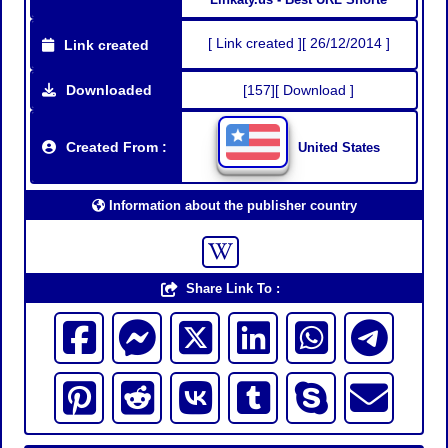
[ Link created ][ 26/12/2014 ]
Link created
Downloaded
[157][ Download ]
Created From :
United States
Information about the publisher country
Share Link To :