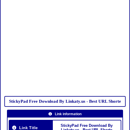
StickyPad Free Download By Linkaty.us - Best URL Shorte
Link information
StickyPad Free Download By
Link Title
Linkaty.us - Best URL Shorte