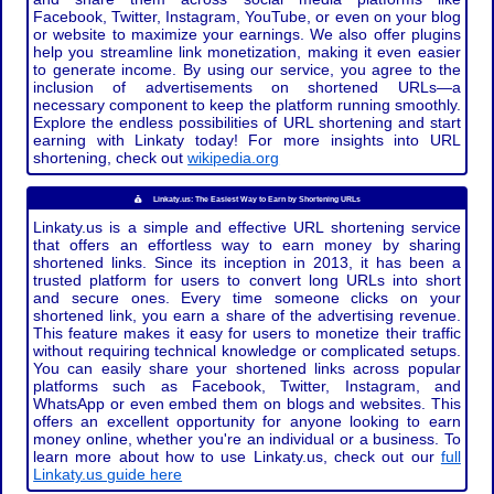
Facebook, Twitter, Instagram, YouTube, or even on your blog
or website to maximize your earnings. We also offer plugins
help you streamline link monetization, making it even easier
to generate income. By using our service, you agree to the
inclusion of advertisements on shortened URLs—a
necessary component to keep the platform running smoothly.
Explore the endless possibilities of URL shortening and start
earning with Linkaty today! For more insights into URL
shortening, check out
wikipedia.org
Linkaty.us: The Easiest Way to Earn by Shortening URLs
Linkaty.us is a simple and effective URL shortening service
that offers an effortless way to earn money by sharing
shortened links. Since its inception in 2013, it has been a
trusted platform for users to convert long URLs into short
and secure ones. Every time someone clicks on your
shortened link, you earn a share of the advertising revenue.
This feature makes it easy for users to monetize their traffic
without requiring technical knowledge or complicated setups.
You can easily share your shortened links across popular
platforms such as Facebook, Twitter, Instagram, and
WhatsApp or even embed them on blogs and websites. This
offers an excellent opportunity for anyone looking to earn
money online, whether you're an individual or a business. To
learn more about how to use Linkaty.us, check out our
full
Linkaty.us guide here