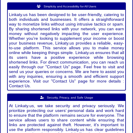
Simplicity and Accessibility for All Users
Linkaty.us has been designed to be user-friendly, catering to
both individuals and businesses. It offers a straightforward
way to monetize links without using intrusive tactics or spam.
By sharing shortened links with your network, you can earn
money without negatively impacting the user experience.
Whether you're looking to supplement your income or boost
your business revenue, Linkaty.us provides a reliable, easy-
to-use platform. This service allows you to make money
online while keeping things simple. Linkaty.us ensures that all
its users have a positive experience while browsing
shortened links. For direct communication, you can reach us
easily through our "Contact Us" page. Feel free to visit and
send us your queries or concerns. We are here to assist you
with any inquiries, ensuring a smooth and efficient support
experience. Visit our "Contact Us" page for more details :
Contact Us.
Security, Privacy, and Safe Usage
At Linkaty.us, we take security and privacy seriously. We
prioritize protecting our users’ personal data and work hard
to ensure that the platform remains secure for everyone. The
service allows users to share content while ensuring that
links are protected against theft. However, it's important to
use the platform responsibly. Linkaty.us has clear guidelines