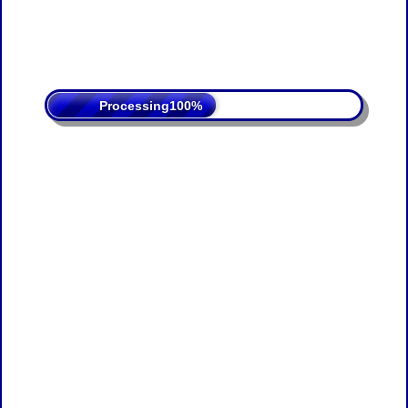
Processing