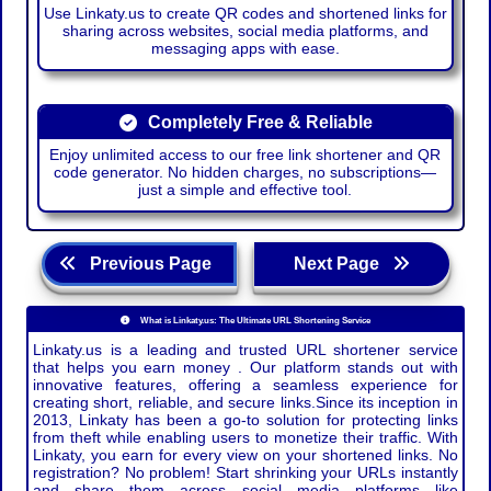
Use Linkaty.us to create QR codes and shortened links for
sharing across websites, social media platforms, and
messaging apps with ease.
Completely Free & Reliable
Enjoy unlimited access to our free link shortener and QR
code generator. No hidden charges, no subscriptions—
just a simple and effective tool.
Previous Page
Next Page
What is Linkaty.us: The Ultimate URL Shortening Service
Linkaty.us is a leading and trusted URL shortener service
that helps you earn money . Our platform stands out with
innovative features, offering a seamless experience for
creating short, reliable, and secure links.Since its inception in
2013, Linkaty has been a go-to solution for protecting links
from theft while enabling users to monetize their traffic. With
Linkaty, you earn for every view on your shortened links. No
registration? No problem! Start shrinking your URLs instantly
and share them across social media platforms like