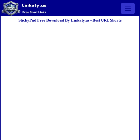
Open 
StickyPad Free Download By Linkaty.us - Best URL Shorte