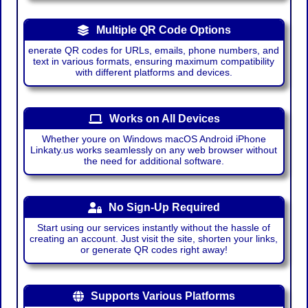
Multiple QR Code Options
enerate QR codes for URLs, emails, phone numbers, and
text in various formats, ensuring maximum compatibility
with different platforms and devices.
Works on All Devices
Whether youre on Windows macOS Android iPhone
Linkaty.us works seamlessly on any web browser without
the need for additional software.
No Sign-Up Required
Start using our services instantly without the hassle of
creating an account. Just visit the site, shorten your links,
or generate QR codes right away!
Supports Various Platforms