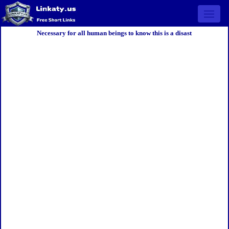
Open 
Necessary for all human beings to know this is a disast