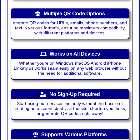
Multiple QR Code Options
enerate QR codes for URLs, emails, phone numbers, and
text in various formats, ensuring maximum compatibility
with different platforms and devices.
Works on All Devices
Whether youre on Windows macOS Android iPhone
Linkaty.us works seamlessly on any web browser without
the need for additional software.
No Sign-Up Required
Start using our services instantly without the hassle of
creating an account. Just visit the site, shorten your links,
or generate QR codes right away!
Supports Various Platforms