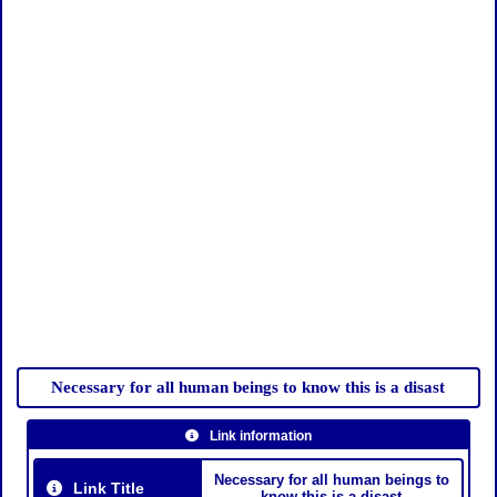
Necessary for all human beings to know this is a disast
Link information
Necessary for all human beings to
Link Title
know this is a disast