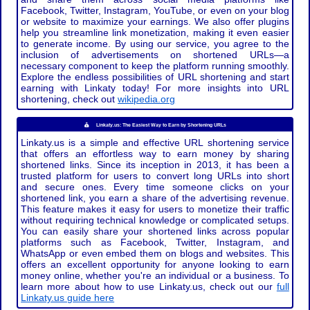
Facebook, Twitter, Instagram, YouTube, or even on your blog
or website to maximize your earnings. We also offer plugins
help you streamline link monetization, making it even easier
to generate income. By using our service, you agree to the
inclusion of advertisements on shortened URLs—a
necessary component to keep the platform running smoothly.
Explore the endless possibilities of URL shortening and start
earning with Linkaty today! For more insights into URL
shortening, check out
wikipedia.org
Linkaty.us: The Easiest Way to Earn by Shortening URLs
Linkaty.us is a simple and effective URL shortening service
that offers an effortless way to earn money by sharing
shortened links. Since its inception in 2013, it has been a
trusted platform for users to convert long URLs into short
and secure ones. Every time someone clicks on your
shortened link, you earn a share of the advertising revenue.
This feature makes it easy for users to monetize their traffic
without requiring technical knowledge or complicated setups.
You can easily share your shortened links across popular
platforms such as Facebook, Twitter, Instagram, and
WhatsApp or even embed them on blogs and websites. This
offers an excellent opportunity for anyone looking to earn
money online, whether you're an individual or a business. To
learn more about how to use Linkaty.us, check out our
full
Linkaty.us guide here