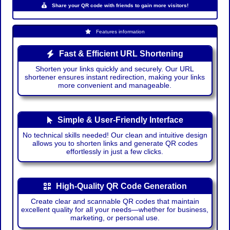
Share your QR code with friends to gain more visitors!
Features information
Fast & Efficient URL Shortening
Shorten your links quickly and securely. Our URL
shortener ensures instant redirection, making your links
more convenient and manageable.
Simple & User-Friendly Interface
No technical skills needed! Our clean and intuitive design
allows you to shorten links and generate QR codes
effortlessly in just a few clicks.
High-Quality QR Code Generation
Create clear and scannable QR codes that maintain
excellent quality for all your needs—whether for business,
marketing, or personal use.