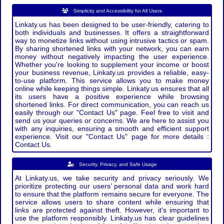
Simplicity and Accessibility for All Users
Linkaty.us has been designed to be user-friendly, catering to
both individuals and businesses. It offers a straightforward
way to monetize links without using intrusive tactics or spam.
By sharing shortened links with your network, you can earn
money without negatively impacting the user experience.
Whether you're looking to supplement your income or boost
your business revenue, Linkaty.us provides a reliable, easy-
to-use platform. This service allows you to make money
online while keeping things simple. Linkaty.us ensures that all
its users have a positive experience while browsing
shortened links. For direct communication, you can reach us
easily through our "Contact Us" page. Feel free to visit and
send us your queries or concerns. We are here to assist you
with any inquiries, ensuring a smooth and efficient support
experience. Visit our "Contact Us" page for more details :
Contact Us.
Security, Privacy, and Safe Usage
At Linkaty.us, we take security and privacy seriously. We
prioritize protecting our users’ personal data and work hard
to ensure that the platform remains secure for everyone. The
service allows users to share content while ensuring that
links are protected against theft. However, it's important to
use the platform responsibly. Linkaty.us has clear guidelines