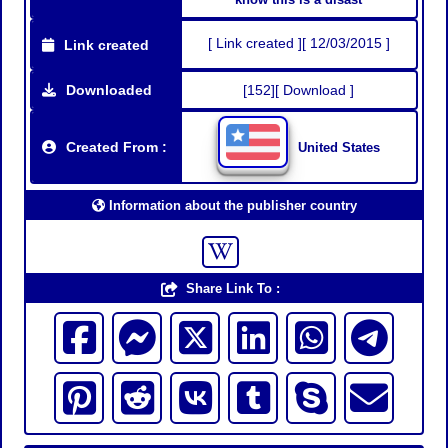
[ Link created ][ 12/03/2015 ]
Link created
Downloaded
[152][ Download ]
Created From :
United States
Information about the publisher country
Share Link To :