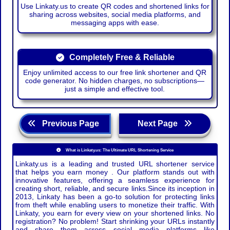
Use Linkaty.us to create QR codes and shortened links for
sharing across websites, social media platforms, and
messaging apps with ease.
Completely Free & Reliable
Enjoy unlimited access to our free link shortener and QR
code generator. No hidden charges, no subscriptions—
just a simple and effective tool.
Previous Page
Next Page
What is Linkaty.us: The Ultimate URL Shortening Service
Linkaty.us is a leading and trusted URL shortener service
that helps you earn money . Our platform stands out with
innovative features, offering a seamless experience for
creating short, reliable, and secure links.Since its inception in
2013, Linkaty has been a go-to solution for protecting links
from theft while enabling users to monetize their traffic. With
Linkaty, you earn for every view on your shortened links. No
registration? No problem! Start shrinking your URLs instantly
and share them across social media platforms like