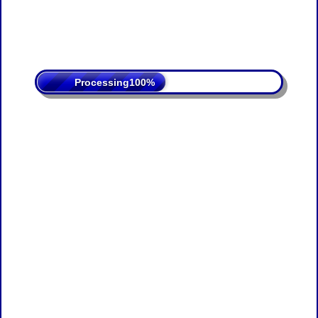
Processing