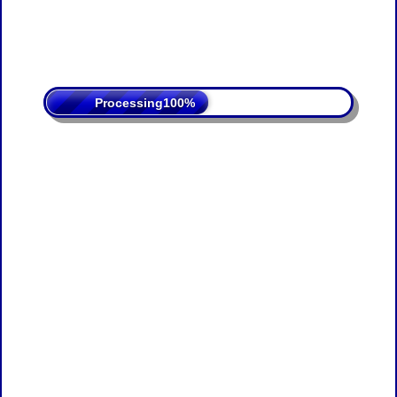
Processing