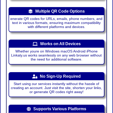
Multiple QR Code Options
enerate QR codes for URLs, emails, phone numbers, and
text in various formats, ensuring maximum compatibility
with different platforms and devices.
Works on All Devices
Whether youre on Windows macOS Android iPhone
Linkaty.us works seamlessly on any web browser without
the need for additional software.
No Sign-Up Required
Start using our services instantly without the hassle of
creating an account. Just visit the site, shorten your links,
or generate QR codes right away!
Supports Various Platforms