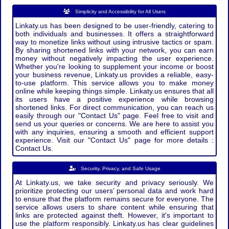
Simplicity and Accessibility for All Users
Linkaty.us has been designed to be user-friendly, catering to
both individuals and businesses. It offers a straightforward
way to monetize links without using intrusive tactics or spam.
By sharing shortened links with your network, you can earn
money without negatively impacting the user experience.
Whether you're looking to supplement your income or boost
your business revenue, Linkaty.us provides a reliable, easy-
to-use platform. This service allows you to make money
online while keeping things simple. Linkaty.us ensures that all
its users have a positive experience while browsing
shortened links. For direct communication, you can reach us
easily through our "Contact Us" page. Feel free to visit and
send us your queries or concerns. We are here to assist you
with any inquiries, ensuring a smooth and efficient support
experience. Visit our "Contact Us" page for more details :
Contact Us.
Security, Privacy, and Safe Usage
At Linkaty.us, we take security and privacy seriously. We
prioritize protecting our users’ personal data and work hard
to ensure that the platform remains secure for everyone. The
service allows users to share content while ensuring that
links are protected against theft. However, it's important to
use the platform responsibly. Linkaty.us has clear guidelines