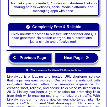
Use Linkaty.us to create QR codes and shortened links for
sharing across websites, social media platforms, and
messaging apps with ease.
Completely Free & Reliable
Enjoy unlimited access to our free link shortener and QR
code generator. No hidden charges, no subscriptions—
just a simple and effective tool.
Previous Page
Next Page
What is Linkaty.us: The Ultimate URL Shortening Service
Linkaty.us is a leading and trusted URL shortener service
that helps you earn money . Our platform stands out with
innovative features, offering a seamless experience for
creating short, reliable, and secure links.Since its inception in
2013, Linkaty has been a go-to solution for protecting links
from theft while enabling users to monetize their traffic. With
Linkaty, you earn for every view on your shortened links. No
registration? No problem! Start shrinking your URLs instantly