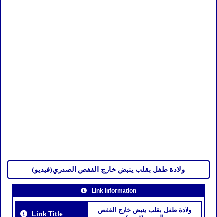
ولادة طفل بقلب ينبض خارج القفص الصدري(فيديو)
Link information
ولادة طفل بقلب ينبض خارج القفص
Link Title