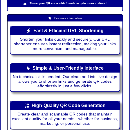
Share your QR code with friends to gain more visitors!
Features information
Fast & Efficient URL Shortening
Shorten your links quickly and securely. Our URL
shortener ensures instant redirection, making your links
more convenient and manageable.
Simple & User-Friendly Interface
No technical skills needed! Our clean and intuitive design
allows you to shorten links and generate QR codes
effortlessly in just a few clicks.
High-Quality QR Code Generation
Create clear and scannable QR codes that maintain
excellent quality for all your needs—whether for business,
marketing, or personal use.