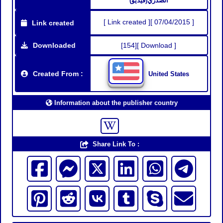
الصدري(فيديو)
[ Link created ][ 07/04/2015 ]
Link created
Downloaded
[154][ Download ]
Created From :
United States
Information about the publisher country
Share Link To :