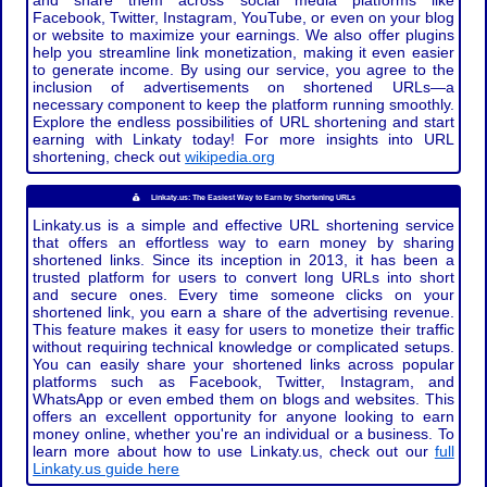
and share them across social media platforms like
Facebook, Twitter, Instagram, YouTube, or even on your blog
or website to maximize your earnings. We also offer plugins
help you streamline link monetization, making it even easier
to generate income. By using our service, you agree to the
inclusion of advertisements on shortened URLs—a
necessary component to keep the platform running smoothly.
Explore the endless possibilities of URL shortening and start
earning with Linkaty today! For more insights into URL
shortening, check out
wikipedia.org
Linkaty.us: The Easiest Way to Earn by Shortening URLs
Linkaty.us is a simple and effective URL shortening service
that offers an effortless way to earn money by sharing
shortened links. Since its inception in 2013, it has been a
trusted platform for users to convert long URLs into short
and secure ones. Every time someone clicks on your
shortened link, you earn a share of the advertising revenue.
This feature makes it easy for users to monetize their traffic
without requiring technical knowledge or complicated setups.
You can easily share your shortened links across popular
platforms such as Facebook, Twitter, Instagram, and
WhatsApp or even embed them on blogs and websites. This
offers an excellent opportunity for anyone looking to earn
money online, whether you're an individual or a business. To
learn more about how to use Linkaty.us, check out our
full
Linkaty.us guide here