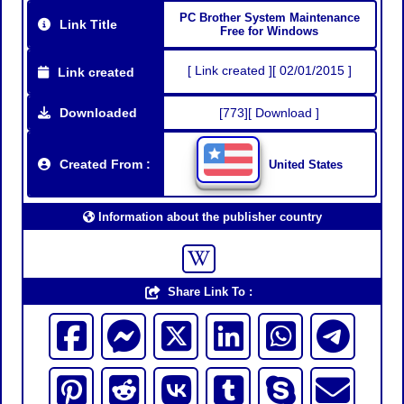
PC Brother System Maintenance
Link Title
Free for Windows
[ Link created ][ 02/01/2015 ]
Link created
Downloaded
[773][ Download ]
Created From :
United States
Information about the publisher country
Share Link To :