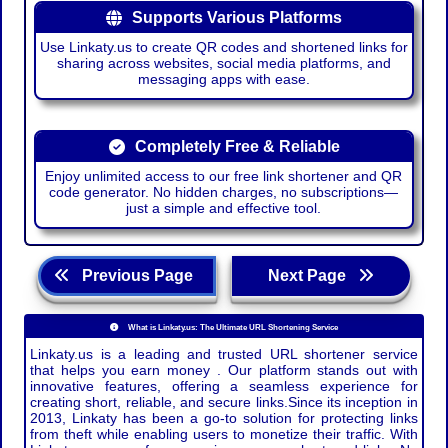
Supports Various Platforms
Use Linkaty.us to create QR codes and shortened links for
sharing across websites, social media platforms, and
messaging apps with ease.
Completely Free & Reliable
Enjoy unlimited access to our free link shortener and QR
code generator. No hidden charges, no subscriptions—
just a simple and effective tool.
Previous Page
Next Page
What is Linkaty.us: The Ultimate URL Shortening Service
Linkaty.us is a leading and trusted URL shortener service
that helps you earn money . Our platform stands out with
innovative features, offering a seamless experience for
creating short, reliable, and secure links.Since its inception in
2013, Linkaty has been a go-to solution for protecting links
from theft while enabling users to monetize their traffic. With