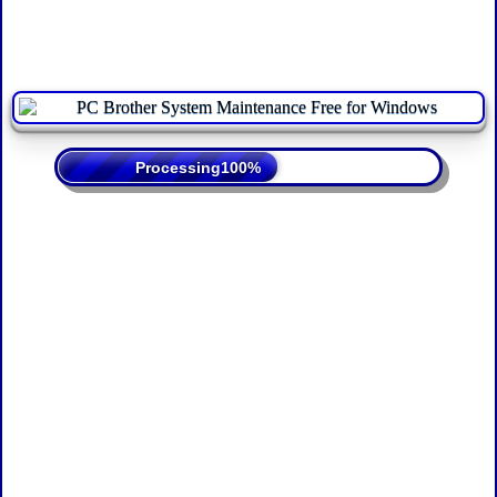
Processing