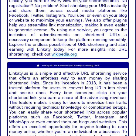
Linkaty, you earn for every view on your shortened links. No
registration? No problem! Start shrinking your URLs instantly
and share them across social media platforms like
Facebook, Twitter, Instagram, YouTube, or even on your blog
or website to maximize your earnings. We also offer plugins
help you streamline link monetization, making it even easier
to generate income. By using our service, you agree to the
inclusion of advertisements on shortened URLs—a
necessary component to keep the platform running smoothly.
Explore the endless possibilities of URL shortening and start
earning with Linkaty today! For more insights into URL
shortening, check out
wikipedia.org
Linkaty.us: The Easiest Way to Earn by Shortening URLs
Linkaty.us is a simple and effective URL shortening service
that offers an effortless way to earn money by sharing
shortened links. Since its inception in 2013, it has been a
trusted platform for users to convert long URLs into short
and secure ones. Every time someone clicks on your
shortened link, you earn a share of the advertising revenue.
This feature makes it easy for users to monetize their traffic
without requiring technical knowledge or complicated setups.
You can easily share your shortened links across popular
platforms such as Facebook, Twitter, Instagram, and
WhatsApp or even embed them on blogs and websites. This
offers an excellent opportunity for anyone looking to earn
money online, whether you're an individual or a business. To