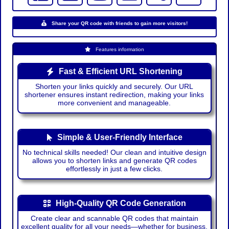
Share your QR code with friends to gain more visitors!
Features information
Fast & Efficient URL Shortening
Shorten your links quickly and securely. Our URL
shortener ensures instant redirection, making your links
more convenient and manageable.
Simple & User-Friendly Interface
No technical skills needed! Our clean and intuitive design
allows you to shorten links and generate QR codes
effortlessly in just a few clicks.
High-Quality QR Code Generation
Create clear and scannable QR codes that maintain
excellent quality for all your needs—whether for business,