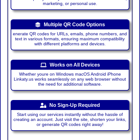
marketing, or personal use.
Multiple QR Code Options
enerate QR codes for URLs, emails, phone numbers, and
text in various formats, ensuring maximum compatibility
with different platforms and devices.
Works on All Devices
Whether youre on Windows macOS Android iPhone
Linkaty.us works seamlessly on any web browser without
the need for additional software.
No Sign-Up Required
Start using our services instantly without the hassle of
creating an account. Just visit the site, shorten your links,
or generate QR codes right away!