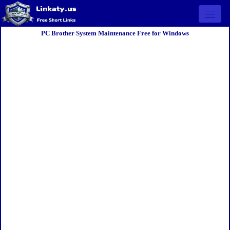
Open 
PC Brother System Maintenance Free for Windows