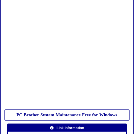
PC Brother System Maintenance Free for Windows
Link information