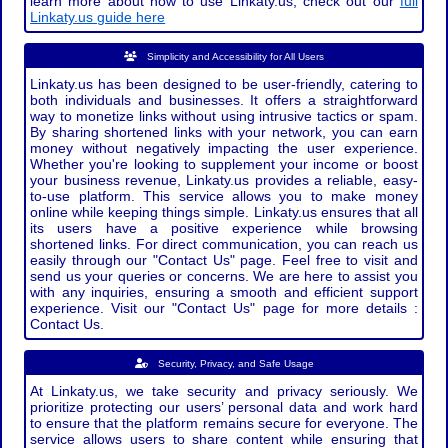
learn more about how to use Linkaty.us, check out our
full
Linkaty.us guide here
Simplicity and Accessibility for All Users
Linkaty.us has been designed to be user-friendly, catering to
both individuals and businesses. It offers a straightforward
way to monetize links without using intrusive tactics or spam.
By sharing shortened links with your network, you can earn
money without negatively impacting the user experience.
Whether you're looking to supplement your income or boost
your business revenue, Linkaty.us provides a reliable, easy-
to-use platform. This service allows you to make money
online while keeping things simple. Linkaty.us ensures that all
its users have a positive experience while browsing
shortened links. For direct communication, you can reach us
easily through our "Contact Us" page. Feel free to visit and
send us your queries or concerns. We are here to assist you
with any inquiries, ensuring a smooth and efficient support
experience. Visit our "Contact Us" page for more details :
Contact Us.
Security, Privacy, and Safe Usage
At Linkaty.us, we take security and privacy seriously. We
prioritize protecting our users’ personal data and work hard
to ensure that the platform remains secure for everyone. The
service allows users to share content while ensuring that