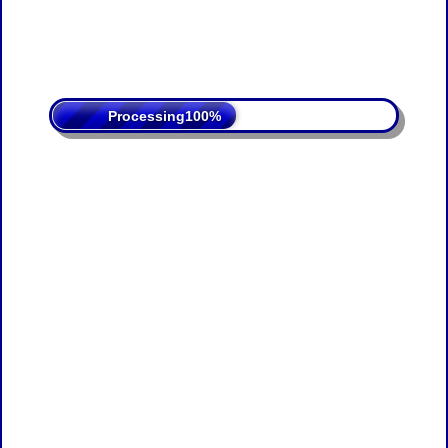
Processing