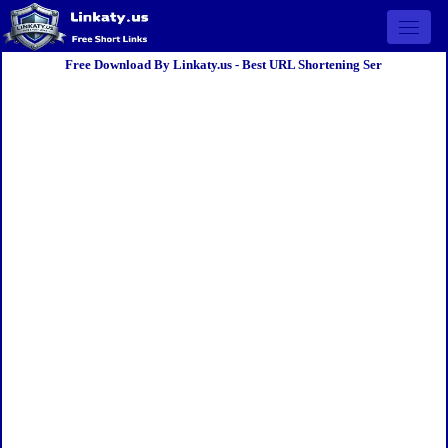
Open 
Free Download By Linkaty.us - Best URL Shortening Ser