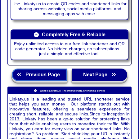
Use Linkaty.us to create QR codes and shortened links for
sharing across websites, social media platforms, and
messaging apps with ease.
Completely Free & Reliable
Enjoy unlimited access to our free link shortener and QR
code generator. No hidden charges, no subscriptions—
just a simple and effective tool.
Previous Page
Next Page
What is Linkaty.us: The Ultimate URL Shortening Service
Linkaty.us is a leading and trusted URL shortener service
that helps you earn money . Our platform stands out with
innovative features, offering a seamless experience for
creating short, reliable, and secure links.Since its inception in
2013, Linkaty has been a go-to solution for protecting links
from theft while enabling users to monetize their traffic. With
Linkaty, you earn for every view on your shortened links. No
registration? No problem! Start shrinking your URLs instantly
and share them across social media platforms like