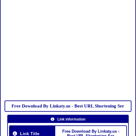
Free Download By Linkaty.us - Best URL Shortening Ser
Link information
Free Download By Linkaty.us -
Link Title
Best URL Shortening Ser