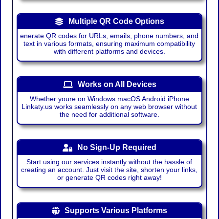
Multiple QR Code Options
enerate QR codes for URLs, emails, phone numbers, and
text in various formats, ensuring maximum compatibility
with different platforms and devices.
Works on All Devices
Whether youre on Windows macOS Android iPhone
Linkaty.us works seamlessly on any web browser without
the need for additional software.
No Sign-Up Required
Start using our services instantly without the hassle of
creating an account. Just visit the site, shorten your links,
or generate QR codes right away!
Supports Various Platforms