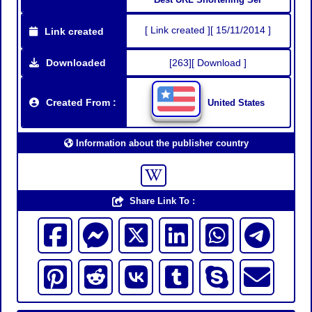
[ Link created ][ 15/11/2014 ]
Link created
Downloaded
[263][ Download ]
Created From :
United States
Information about the publisher country
Share Link To :