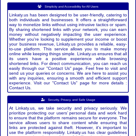
Simplicity and Accessibility for All Users
Linkaty.us has been designed to be user-friendly, catering to
both individuals and businesses. It offers a straightforward
way to monetize links without using intrusive tactics or spam.
By sharing shortened links with your network, you can earn
money without negatively impacting the user experience.
Whether you're looking to supplement your income or boost
your business revenue, Linkaty.us provides a reliable, easy-
to-use platform. This service allows you to make money
online while keeping things simple. Linkaty.us ensures that all
its users have a positive experience while browsing
shortened links. For direct communication, you can reach us
easily through our "Contact Us" page. Feel free to visit and
send us your queries or concerns. We are here to assist you
with any inquiries, ensuring a smooth and efficient support
experience. Visit our "Contact Us" page for more details :
Contact Us.
Security, Privacy, and Safe Usage
At Linkaty.us, we take security and privacy seriously. We
prioritize protecting our users’ personal data and work hard
to ensure that the platform remains secure for everyone. The
service allows users to share content while ensuring that
links are protected against theft. However, it's important to
use the platform responsibly. Linkaty.us has clear guidelines