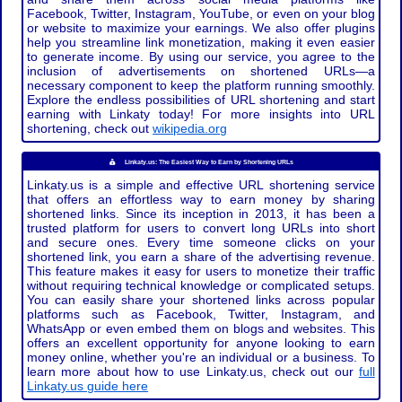
Facebook, Twitter, Instagram, YouTube, or even on your blog
or website to maximize your earnings. We also offer plugins
help you streamline link monetization, making it even easier
to generate income. By using our service, you agree to the
inclusion of advertisements on shortened URLs—a
necessary component to keep the platform running smoothly.
Explore the endless possibilities of URL shortening and start
earning with Linkaty today! For more insights into URL
shortening, check out
wikipedia.org
Linkaty.us: The Easiest Way to Earn by Shortening URLs
Linkaty.us is a simple and effective URL shortening service
that offers an effortless way to earn money by sharing
shortened links. Since its inception in 2013, it has been a
trusted platform for users to convert long URLs into short
and secure ones. Every time someone clicks on your
shortened link, you earn a share of the advertising revenue.
This feature makes it easy for users to monetize their traffic
without requiring technical knowledge or complicated setups.
You can easily share your shortened links across popular
platforms such as Facebook, Twitter, Instagram, and
WhatsApp or even embed them on blogs and websites. This
offers an excellent opportunity for anyone looking to earn
money online, whether you're an individual or a business. To
learn more about how to use Linkaty.us, check out our
full
Linkaty.us guide here