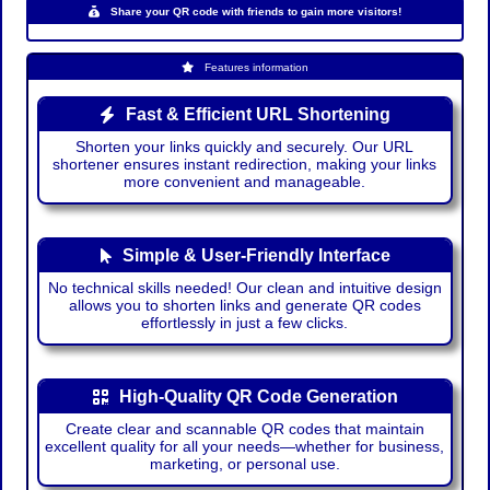
Share your QR code with friends to gain more visitors!
Features information
Fast & Efficient URL Shortening
Shorten your links quickly and securely. Our URL
shortener ensures instant redirection, making your links
more convenient and manageable.
Simple & User-Friendly Interface
No technical skills needed! Our clean and intuitive design
allows you to shorten links and generate QR codes
effortlessly in just a few clicks.
High-Quality QR Code Generation
Create clear and scannable QR codes that maintain
excellent quality for all your needs—whether for business,
marketing, or personal use.