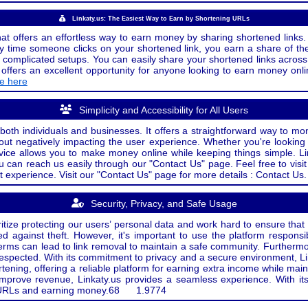
Linkaty.us: The Easiest Way to Earn by Shortening URLs
at offers an effortless way to earn money by sharing shortened links. 
 time someone clicks on your shortened link, you earn a share of the
or complicated setups. You can easily share your shortened links acro
ers an excellent opportunity for anyone looking to earn money onlin
de here
Simplicity and Accessibility for All Users
both individuals and businesses. It offers a straightforward way to mon
out negatively impacting the user experience. Whether you're lookin
rvice allows you to make money online while keeping things simple. Li
u can reach us easily through our "Contact Us" page. Feel free to visi
t experience. Visit our "Contact Us" page for more details : Contact Us.
Security, Privacy, and Safe Usage
oritize protecting our users’ personal data and work hard to ensure tha
d against theft. However, it's important to use the platform responsi
e terms can lead to link removal to maintain a safe community. Further
 respected. With its commitment to privacy and a secure environment, Li
tening, offering a reliable platform for earning extra income while mai
improve revenue, Linkaty.us provides a seamless experience. With it
ng URLs and earning money.
68
1.9774