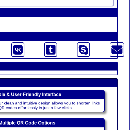
le & User-Friendly Interface
r clean and intuitive design allows you to shorten links
 codes effortlessly in just a few clicks.
Multiple QR Code Options