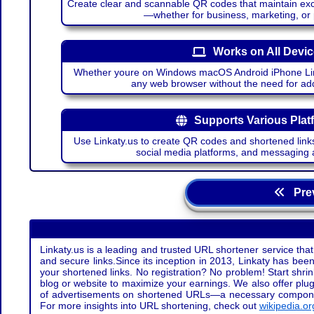
Create clear and scannable QR codes that maintain excel
—whether for business, marketing, or
Works on All Devi
Whether youre on Windows macOS Android iPhone Lin
any web browser without the need for add
Supports Various Plat
Use Linkaty.us to create QR codes and shortened links
social media platforms, and messaging 
Prev
Linkaty.us is a leading and trusted URL shortener service that
and secure links.Since its inception in 2013, Linkaty has been 
your shortened links. No registration? No problem! Start shr
blog or website to maximize your earnings. We also offer plug
of advertisements on shortened URLs—a necessary component t
For more insights into URL shortening, check out
wikipedia.or