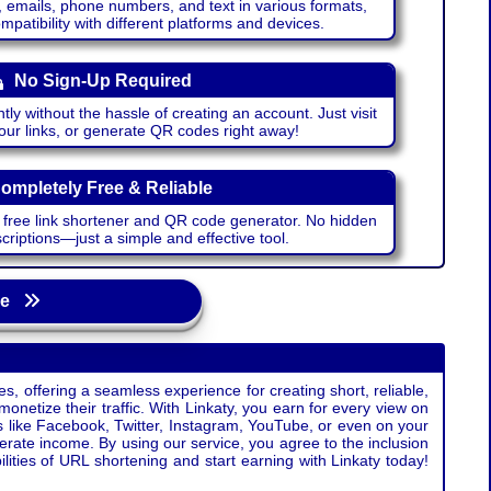
emails, phone numbers, and text in various formats,
atibility with different platforms and devices.
No Sign-Up Required
ntly without the hassle of creating an account. Just visit
your links, or generate QR codes right away!
ompletely Free & Reliable
r free link shortener and QR code generator. No hidden
riptions—just a simple and effective tool.
age
s, offering a seamless experience for creating short, reliable,
monetize their traffic. With Linkaty, you earn for every view on
s like Facebook, Twitter, Instagram, YouTube, or even on your
erate income. By using our service, you agree to the inclusion
ties of URL shortening and start earning with Linkaty today!