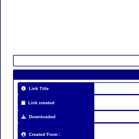
Link Title
Link created
Downloaded
Created From :