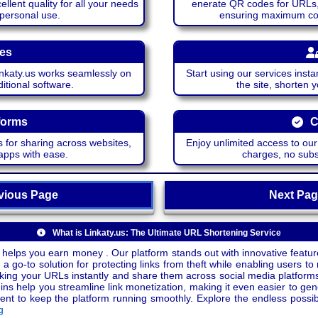
lent quality for all your needs
enerate QR codes for URLs, 
 personal use.
ensuring maximum comp
ces
katy.us works seamlessly on
Start using our services insta
itional software.
the site, shorten 
forms
C
 for sharing across websites,
Enjoy unlimited access to ou
apps with ease.
charges, no subsc
ious Page
Next P
What is Linkaty.us: The Ultimate URL Shortening Service
 helps you earn money . Our platform stands out with innovative feature
a go-to solution for protecting links from theft while enabling users to 
inking your URLs instantly and share them across social media platform
ins help you streamline link monetization, making it even easier to gen
o keep the platform running smoothly. Explore the endless possibili
g