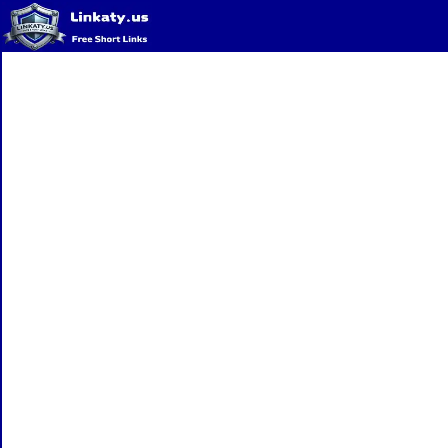
Home
QR Code Generator
Privacy