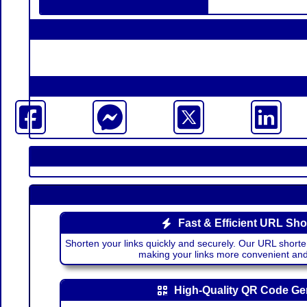
Fast & Efficient URL Sho
Shorten your links quickly and securely. Our URL shorte
making your links more convenient a
High-Quality QR Code Ge