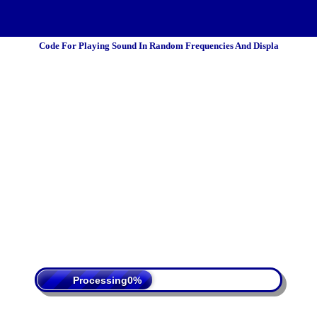
Code For Playing Sound In Random Frequencies And Displa
 Policy
Terms Of Service
DMCA
Processing