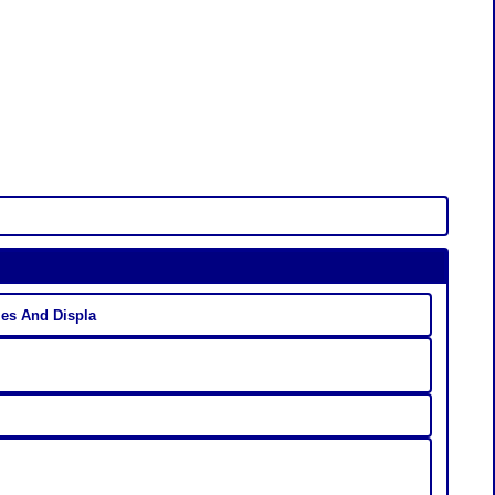
es And Displa