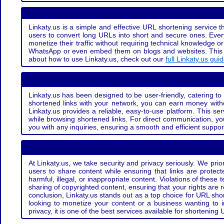
Linkaty.us is a simple and effective URL shortening service th
users to convert long URLs into short and secure ones. Every
monetize their traffic without requiring technical knowledge 
WhatsApp or even embed them on blogs and websites. This off
about how to use Linkaty.us, check out our
full Linkaty.us gui
Linkaty.us has been designed to be user-friendly, catering to 
shortened links with your network, you can earn money with
Linkaty.us provides a reliable, easy-to-use platform. This se
while browsing shortened links. For direct communication, yo
you with any inquiries, ensuring a smooth and efficient suppor
At Linkaty.us, we take security and privacy seriously. We pri
users to share content while ensuring that links are protecte
harmful, illegal, or inappropriate content. Violations of thes
sharing of copyrighted content, ensuring that your rights are
conclusion, Linkaty.us stands out as a top choice for URL shor
looking to monetize your content or a business wanting to 
privacy, it is one of the best services available for shorteni