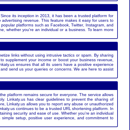
Since its inception in 2013, it has been a trusted platform for
 advertising revenue. This feature makes it easy for users to
ss popular platforms such as Facebook, Twitter, Instagram, and
e, whether you're an individual or a business. To learn more
etize links without using intrusive tactics or spam. By sharing
g to supplement your income or boost your business revenue,
nkaty.us ensures that all its users have a positive experience
t and send us your queries or concerns. We are here to assist
t the platform remains secure for everyone. The service allows
bly. Linkaty.us has clear guidelines to prevent the sharing of
more, Linkaty.us allows you to report any abuse or unauthorized
nkaty.us continues to be a trusted URL shortening platform. In
ntaining security and ease of use. Whether you’re an individual
s simple setup, positive user experience, and commitment to