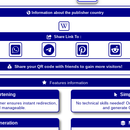
Information about the publisher country
Share Link To :
Share your QR code with friends to gain more visitors!
Features information
rtening
Simp
ner ensures instant redirection,
No technical skills needed! Ou
nd manageable.
and generate QR
neration