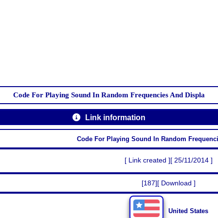
Code For Playing Sound In Random Frequencies And Displa
Link information
Code For Playing Sound In Random Frequenci
[ Link created ][ 25/11/2014 ]
[187][ Download ]
United States