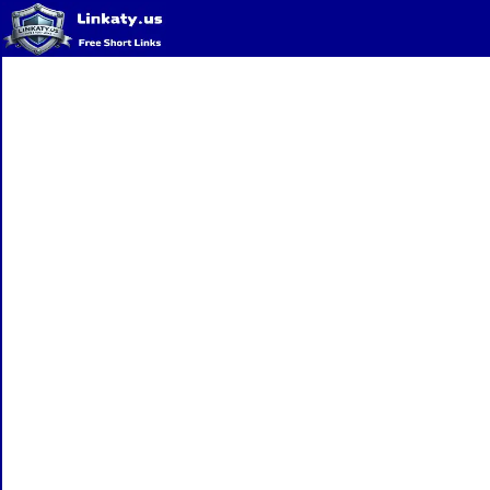
Home
QR Code Generator
Privacy