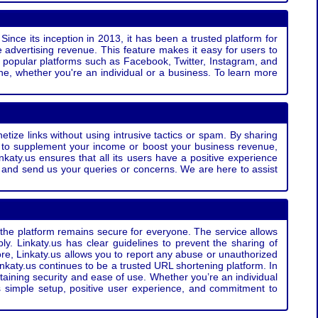
Since its inception in 2013, it has been a trusted platform for
 advertising revenue. This feature makes it easy for users to
ss popular platforms such as Facebook, Twitter, Instagram, and
e, whether you're an individual or a business. To learn more
etize links without using intrusive tactics or spam. By sharing
g to supplement your income or boost your business revenue,
nkaty.us ensures that all its users have a positive experience
t and send us your queries or concerns. We are here to assist
t the platform remains secure for everyone. The service allows
bly. Linkaty.us has clear guidelines to prevent the sharing of
more, Linkaty.us allows you to report any abuse or unauthorized
nkaty.us continues to be a trusted URL shortening platform. In
ntaining security and ease of use. Whether you’re an individual
s simple setup, positive user experience, and commitment to