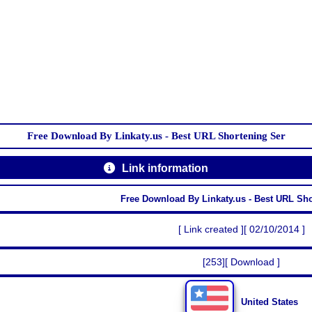
Free Download By Linkaty.us - Best URL Shortening Ser
Link information
Free Download By Linkaty.us - Best URL Sh
[ Link created ][ 02/10/2014 ]
[253][ Download ]
United States