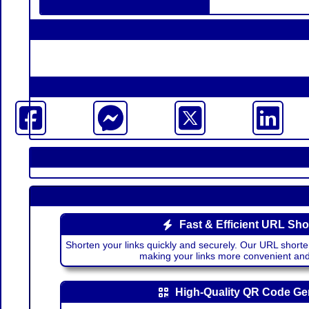
Fast & Efficient URL Sho
Shorten your links quickly and securely. Our URL shorte
making your links more convenient a
High-Quality QR Code Ge