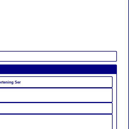
ortening Ser