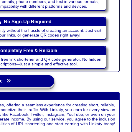
emails, phone numbers, and text in various formats,
atibility with different platforms and devices.
No Sign-Up Required
ntly without the hassle of creating an account. Just visit
your links, or generate QR codes right away!
ompletely Free & Reliable
r free link shortener and QR code generator. No hidden
riptions—just a simple and effective tool.
age
s, offering a seamless experience for creating short, reliable,
monetize their traffic. With Linkaty, you earn for every view on
s like Facebook, Twitter, Instagram, YouTube, or even on your
erate income. By using our service, you agree to the inclusion
ties of URL shortening and start earning with Linkaty today!