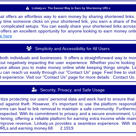
Linkaty.us: The Easiest Way to Earn by Shortening URLs
at offers an effortless way to earn money by sharing shortened links. 
 time someone clicks on your shortened link, you earn a share of the
or complicated setups. You can easily share your shortened links acro
ers an excellent opportunity for anyone looking to earn money onlin
de here
Simplicity and Accessibility for All Users
both individuals and businesses. It offers a straightforward way to mon
out negatively impacting the user experience. Whether you're lookin
rvice allows you to make money online while keeping things simple. Li
u can reach us easily through our "Contact Us" page. Feel free to visi
t experience. Visit our "Contact Us" page for more details : Contact Us.
Security, Privacy, and Safe Usage
oritize protecting our users’ personal data and work hard to ensure tha
d against theft. However, it's important to use the platform responsi
e terms can lead to link removal to maintain a safe community. Further
 respected. With its commitment to privacy and a secure environment, Li
tening, offering a reliable platform for earning extra income while mai
improve revenue, Linkaty.us provides a seamless experience. With it
ng URLs and earning money.
68
2.1919