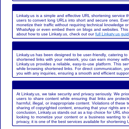
Linkaty.us is a simple and effective URL shortening service th
users to convert long URLs into short and secure ones. Every
monetize their traffic without requiring technical knowledge 
WhatsApp or even embed them on blogs and websites. This off
about how to use Linkaty.us, check out our
full Linkaty.us gui
Linkaty.us has been designed to be user-friendly, catering to 
shortened links with your network, you can earn money with
Linkaty.us provides a reliable, easy-to-use platform. This se
while browsing shortened links. For direct communication, yo
you with any inquiries, ensuring a smooth and efficient suppor
At Linkaty.us, we take security and privacy seriously. We pri
users to share content while ensuring that links are protecte
harmful, illegal, or inappropriate content. Violations of thes
sharing of copyrighted content, ensuring that your rights are
conclusion, Linkaty.us stands out as a top choice for URL shor
looking to monetize your content or a business wanting to 
privacy, it is one of the best services available for shorteni