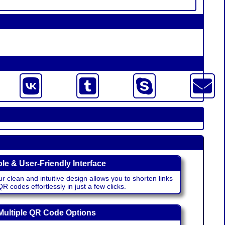
le & User-Friendly Interface
r clean and intuitive design allows you to shorten links
 codes effortlessly in just a few clicks.
Multiple QR Code Options