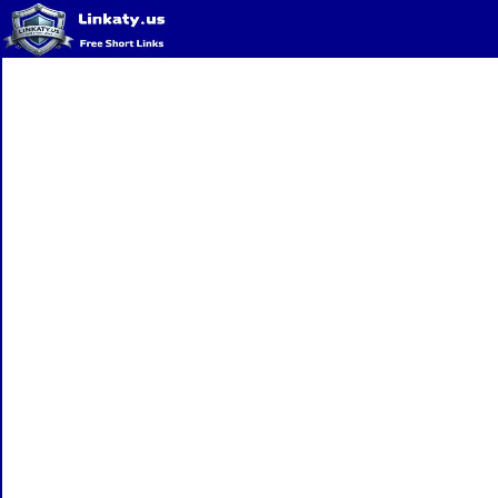
Home
QR Code Generator
Privacy