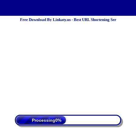
Free Download By Linkaty.us - Best URL Shortening Ser
 Policy
Terms Of Service
DMCA
Processing