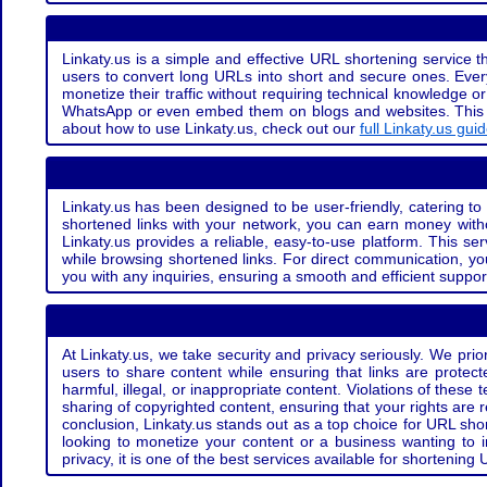
Linkaty.us is a simple and effective URL shortening service th
users to convert long URLs into short and secure ones. Every
monetize their traffic without requiring technical knowledge 
WhatsApp or even embed them on blogs and websites. This off
about how to use Linkaty.us, check out our
full Linkaty.us gui
Linkaty.us has been designed to be user-friendly, catering to 
shortened links with your network, you can earn money with
Linkaty.us provides a reliable, easy-to-use platform. This se
while browsing shortened links. For direct communication, yo
you with any inquiries, ensuring a smooth and efficient suppor
At Linkaty.us, we take security and privacy seriously. We pri
users to share content while ensuring that links are protecte
harmful, illegal, or inappropriate content. Violations of thes
sharing of copyrighted content, ensuring that your rights are
conclusion, Linkaty.us stands out as a top choice for URL shor
looking to monetize your content or a business wanting to 
privacy, it is one of the best services available for shorteni