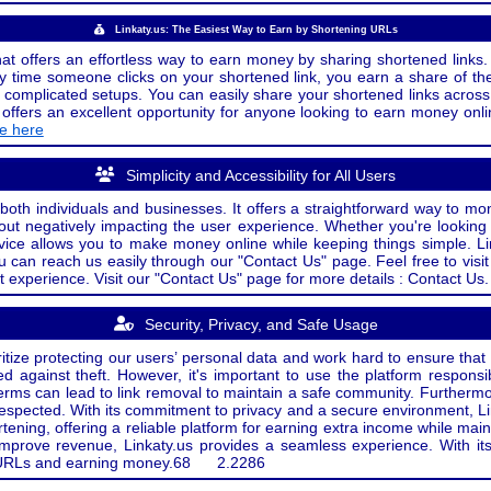
Linkaty.us: The Easiest Way to Earn by Shortening URLs
at offers an effortless way to earn money by sharing shortened links. 
 time someone clicks on your shortened link, you earn a share of the
or complicated setups. You can easily share your shortened links acro
ers an excellent opportunity for anyone looking to earn money onlin
de here
Simplicity and Accessibility for All Users
both individuals and businesses. It offers a straightforward way to mon
out negatively impacting the user experience. Whether you're lookin
rvice allows you to make money online while keeping things simple. Li
u can reach us easily through our "Contact Us" page. Feel free to visi
t experience. Visit our "Contact Us" page for more details : Contact Us.
Security, Privacy, and Safe Usage
oritize protecting our users’ personal data and work hard to ensure tha
d against theft. However, it's important to use the platform responsi
e terms can lead to link removal to maintain a safe community. Further
 respected. With its commitment to privacy and a secure environment, Li
tening, offering a reliable platform for earning extra income while mai
improve revenue, Linkaty.us provides a seamless experience. With it
ng URLs and earning money.
68
2.2286