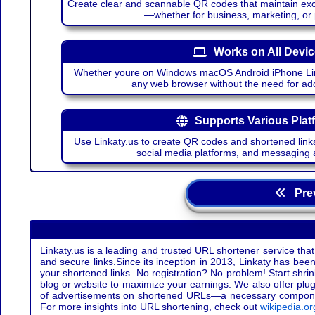
Create clear and scannable QR codes that maintain excel
—whether for business, marketing, or
Works on All Devi
Whether youre on Windows macOS Android iPhone Lin
any web browser without the need for add
Supports Various Plat
Use Linkaty.us to create QR codes and shortened links
social media platforms, and messaging 
Prev
Linkaty.us is a leading and trusted URL shortener service that
and secure links.Since its inception in 2013, Linkaty has been 
your shortened links. No registration? No problem! Start shr
blog or website to maximize your earnings. We also offer plug
of advertisements on shortened URLs—a necessary component t
For more insights into URL shortening, check out
wikipedia.or