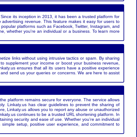
Since its inception in 2013, it has been a trusted platform for
 advertising revenue. This feature makes it easy for users to
ss popular platforms such as Facebook, Twitter, Instagram, and
e, whether you're an individual or a business. To learn more
etize links without using intrusive tactics or spam. By sharing
g to supplement your income or boost your business revenue,
nkaty.us ensures that all its users have a positive experience
t and send us your queries or concerns. We are here to assist
t the platform remains secure for everyone. The service allows
bly. Linkaty.us has clear guidelines to prevent the sharing of
more, Linkaty.us allows you to report any abuse or unauthorized
nkaty.us continues to be a trusted URL shortening platform. In
ntaining security and ease of use. Whether you’re an individual
s simple setup, positive user experience, and commitment to