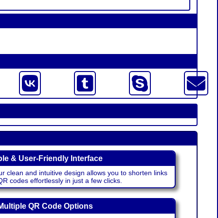
le & User-Friendly Interface
r clean and intuitive design allows you to shorten links
 codes effortlessly in just a few clicks.
Multiple QR Code Options