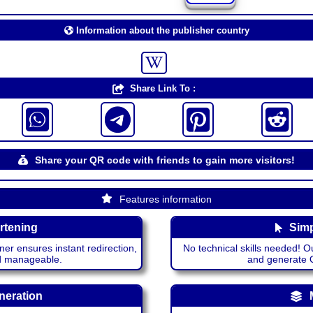
Information about the publisher country
Share Link To :
Share your QR code with friends to gain more visitors!
Features information
rtening
Simp
ner ensures instant redirection,
No technical skills needed! Ou
nd manageable.
and generate QR
neration