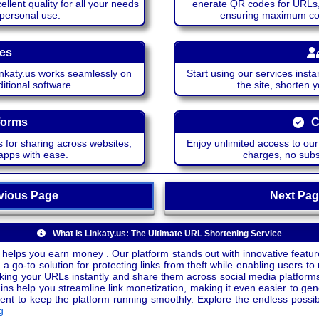
lent quality for all your needs
enerate QR codes for URLs, 
 personal use.
ensuring maximum comp
ces
katy.us works seamlessly on
Start using our services insta
itional software.
the site, shorten 
forms
C
 for sharing across websites,
Enjoy unlimited access to ou
apps with ease.
charges, no subsc
ious Page
Next P
What is Linkaty.us: The Ultimate URL Shortening Service
 helps you earn money . Our platform stands out with innovative feature
a go-to solution for protecting links from theft while enabling users to 
inking your URLs instantly and share them across social media platform
ins help you streamline link monetization, making it even easier to gen
o keep the platform running smoothly. Explore the endless possibili
g