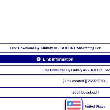
Free Download By Linkaty.us - Best URL Shortening Ser
Link information
Free Download By Linkaty.us - Best URL Sh
[ Link created ][ 26/02/2014 ]
[208][ Download ]
United States