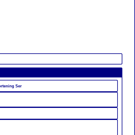
ortening Ser