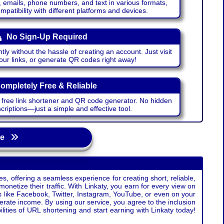
emails, phone numbers, and text in various formats,
atibility with different platforms and devices.
No Sign-Up Required
ntly without the hassle of creating an account. Just visit
your links, or generate QR codes right away!
ompletely Free & Reliable
r free link shortener and QR code generator. No hidden
riptions—just a simple and effective tool.
age
s, offering a seamless experience for creating short, reliable,
monetize their traffic. With Linkaty, you earn for every view on
s like Facebook, Twitter, Instagram, YouTube, or even on your
erate income. By using our service, you agree to the inclusion
ties of URL shortening and start earning with Linkaty today!