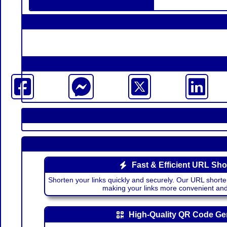
Fast & Efficient URL Sho
Shorten your links quickly and securely. Our URL shorte
making your links more convenient a
High-Quality QR Code Ge