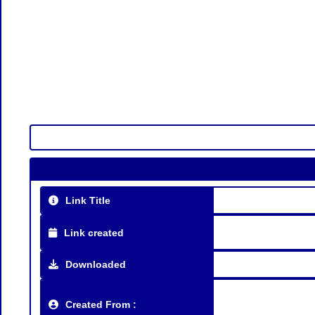
Link Title
Link created
Downloaded
Created From :