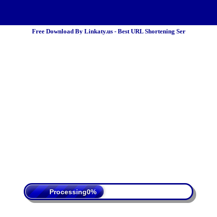
Free Download By Linkaty.us - Best URL Shortening Ser
 Policy
Terms Of Service
DMCA
Processing