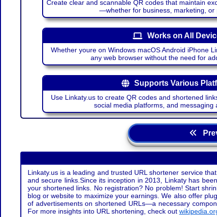
Create clear and scannable QR codes that maintain excel
—whether for business, marketing, or
Works on All Devi
Whether youre on Windows macOS Android iPhone Lin
any web browser without the need for add
Supports Various Plat
Use Linkaty.us to create QR codes and shortened links
social media platforms, and messaging 
Prev
Linkaty.us is a leading and trusted URL shortener service that
and secure links.Since its inception in 2013, Linkaty has been 
your shortened links. No registration? No problem! Start shr
blog or website to maximize your earnings. We also offer plug
of advertisements on shortened URLs—a necessary component t
For more insights into URL shortening, check out
wikipedia.or