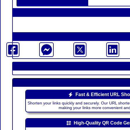
Fast & Efficient URL Sho
Shorten your links quickly and securely. Our URL shorte
making your links more convenient a
High-Quality QR Code Ge