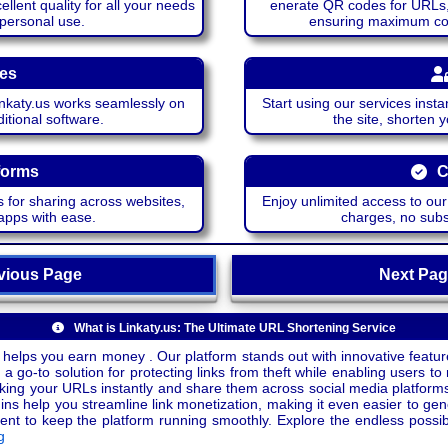
lent quality for all your needs
enerate QR codes for URLs, 
 personal use.
ensuring maximum comp
ces
katy.us works seamlessly on
Start using our services insta
itional software.
the site, shorten 
forms
C
 for sharing across websites,
Enjoy unlimited access to ou
apps with ease.
charges, no subsc
ious Page
Next P
What is Linkaty.us: The Ultimate URL Shortening Service
 helps you earn money . Our platform stands out with innovative feature
a go-to solution for protecting links from theft while enabling users to 
inking your URLs instantly and share them across social media platform
ins help you streamline link monetization, making it even easier to gen
o keep the platform running smoothly. Explore the endless possibili
g