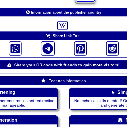
Information about the publisher country
Share Link To :
Share your QR code with friends to gain more visitors!
Features information
rtening
Simp
ner ensures instant redirection,
No technical skills needed! Ou
nd manageable.
and generate QR
neration