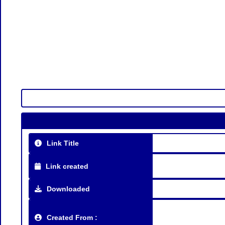
Link Title
Link created
Downloaded
Created From :