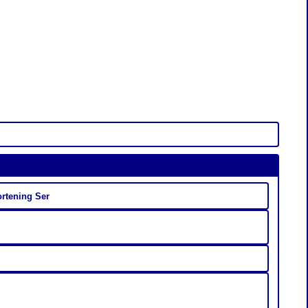
ortening Ser