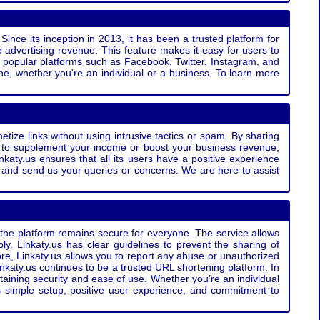
Since its inception in 2013, it has been a trusted platform for
 advertising revenue. This feature makes it easy for users to
ss popular platforms such as Facebook, Twitter, Instagram, and
e, whether you're an individual or a business. To learn more
etize links without using intrusive tactics or spam. By sharing
g to supplement your income or boost your business revenue,
nkaty.us ensures that all its users have a positive experience
t and send us your queries or concerns. We are here to assist
t the platform remains secure for everyone. The service allows
bly. Linkaty.us has clear guidelines to prevent the sharing of
more, Linkaty.us allows you to report any abuse or unauthorized
nkaty.us continues to be a trusted URL shortening platform. In
ntaining security and ease of use. Whether you’re an individual
s simple setup, positive user experience, and commitment to