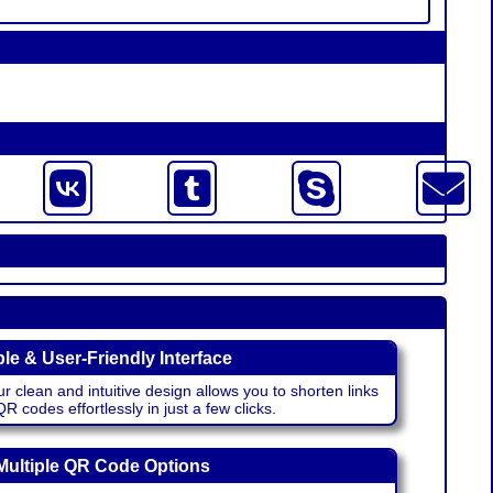
le & User-Friendly Interface
r clean and intuitive design allows you to shorten links
 codes effortlessly in just a few clicks.
Multiple QR Code Options