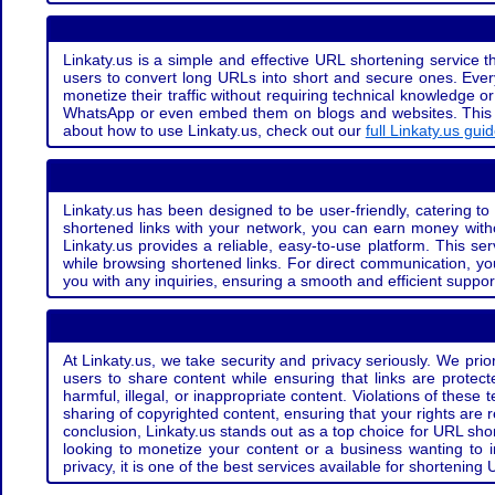
Linkaty.us is a simple and effective URL shortening service th
users to convert long URLs into short and secure ones. Every
monetize their traffic without requiring technical knowledge 
WhatsApp or even embed them on blogs and websites. This off
about how to use Linkaty.us, check out our
full Linkaty.us gui
Linkaty.us has been designed to be user-friendly, catering to 
shortened links with your network, you can earn money with
Linkaty.us provides a reliable, easy-to-use platform. This se
while browsing shortened links. For direct communication, yo
you with any inquiries, ensuring a smooth and efficient suppor
At Linkaty.us, we take security and privacy seriously. We pri
users to share content while ensuring that links are protecte
harmful, illegal, or inappropriate content. Violations of thes
sharing of copyrighted content, ensuring that your rights are
conclusion, Linkaty.us stands out as a top choice for URL shor
looking to monetize your content or a business wanting to 
privacy, it is one of the best services available for shorteni