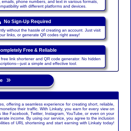
emails, phone numbers, and text in various formats,
atibility with different platforms and devices.
No Sign-Up Required
ntly without the hassle of creating an account. Just visit
your links, or generate QR codes right away!
ompletely Free & Reliable
r free link shortener and QR code generator. No hidden
riptions—just a simple and effective tool.
age
s, offering a seamless experience for creating short, reliable,
monetize their traffic. With Linkaty, you earn for every view on
s like Facebook, Twitter, Instagram, YouTube, or even on your
erate income. By using our service, you agree to the inclusion
ties of URL shortening and start earning with Linkaty today!