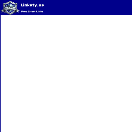
Home
QR Code Generator
Privacy