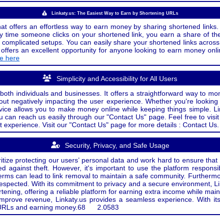
Linkaty.us: The Easiest Way to Earn by Shortening URLs
at offers an effortless way to earn money by sharing shortened links. 
 time someone clicks on your shortened link, you earn a share of the
or complicated setups. You can easily share your shortened links acro
ers an excellent opportunity for anyone looking to earn money onlin
de here
Simplicity and Accessibility for All Users
both individuals and businesses. It offers a straightforward way to mon
out negatively impacting the user experience. Whether you're lookin
rvice allows you to make money online while keeping things simple. Li
u can reach us easily through our "Contact Us" page. Feel free to visi
t experience. Visit our "Contact Us" page for more details : Contact Us.
Security, Privacy, and Safe Usage
oritize protecting our users’ personal data and work hard to ensure tha
d against theft. However, it's important to use the platform responsi
e terms can lead to link removal to maintain a safe community. Further
 respected. With its commitment to privacy and a secure environment, Li
tening, offering a reliable platform for earning extra income while mai
improve revenue, Linkaty.us provides a seamless experience. With it
ng URLs and earning money.
68
2.0583