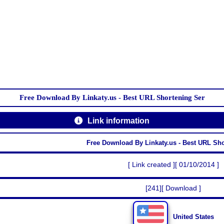
Free Download By Linkaty.us - Best URL Shortening Ser
Link information
Free Download By Linkaty.us - Best URL Sh
[ Link created ][ 01/10/2014 ]
[241][ Download ]
United States