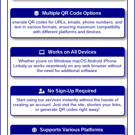
Multiple QR Code Options
enerate QR codes for URLs, emails, phone numbers, and
text in various formats, ensuring maximum compatibility
with different platforms and devices.
Works on All Devices
Whether youre on Windows macOS Android iPhone
Linkaty.us works seamlessly on any web browser without
the need for additional software.
No Sign-Up Required
Start using our services instantly without the hassle of
creating an account. Just visit the site, shorten your links,
or generate QR codes right away!
Supports Various Platforms