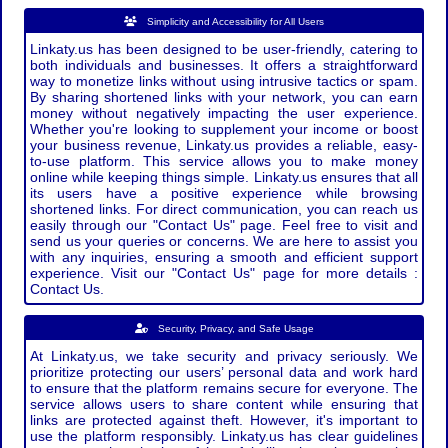
Simplicity and Accessibility for All Users
Linkaty.us has been designed to be user-friendly, catering to
both individuals and businesses. It offers a straightforward
way to monetize links without using intrusive tactics or spam.
By sharing shortened links with your network, you can earn
money without negatively impacting the user experience.
Whether you're looking to supplement your income or boost
your business revenue, Linkaty.us provides a reliable, easy-
to-use platform. This service allows you to make money
online while keeping things simple. Linkaty.us ensures that all
its users have a positive experience while browsing
shortened links. For direct communication, you can reach us
easily through our "Contact Us" page. Feel free to visit and
send us your queries or concerns. We are here to assist you
with any inquiries, ensuring a smooth and efficient support
experience. Visit our "Contact Us" page for more details :
Contact Us.
Security, Privacy, and Safe Usage
At Linkaty.us, we take security and privacy seriously. We
prioritize protecting our users’ personal data and work hard
to ensure that the platform remains secure for everyone. The
service allows users to share content while ensuring that
links are protected against theft. However, it's important to
use the platform responsibly. Linkaty.us has clear guidelines