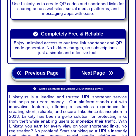
Use Linkaty.us to create QR codes and shortened links for
sharing across websites, social media platforms, and
messaging apps with ease.
Completely Free & Reliable
Enjoy unlimited access to our free link shortener and QR
code generator. No hidden charges, no subscriptions—
just a simple and effective tool.
Previous Page
Next Page
What is Linkaty.us: The Ultimate URL Shortening Service
Linkaty.us is a leading and trusted URL shortener service
that helps you earn money . Our platform stands out with
innovative features, offering a seamless experience for
creating short, reliable, and secure links.Since its inception in
2013, Linkaty has been a go-to solution for protecting links
from theft while enabling users to monetize their traffic. With
Linkaty, you earn for every view on your shortened links. No
registration? No problem! Start shrinking your URLs instantly
and share them across social media platforms like