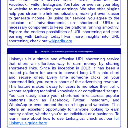
Facebook, Twitter, Instagram, YouTube, or even on your blog
or website to maximize your earnings. We also offer plugins
help you streamline link monetization, making it even easier
to generate income. By using our service, you agree to the
inclusion of advertisements on shortened URLs—a
necessary component to keep the platform running smoothly.
Explore the endless possibilities of URL shortening and start
earning with Linkaty today! For more insights into URL
shortening, check out
wikipedia.org
Linkaty.us: The Easiest Way to Earn by Shortening URLs
Linkaty.us is a simple and effective URL shortening service
that offers an effortless way to earn money by sharing
shortened links. Since its inception in 2013, it has been a
trusted platform for users to convert long URLs into short
and secure ones. Every time someone clicks on your
shortened link, you earn a share of the advertising revenue.
This feature makes it easy for users to monetize their traffic
without requiring technical knowledge or complicated setups.
You can easily share your shortened links across popular
platforms such as Facebook, Twitter, Instagram, and
WhatsApp or even embed them on blogs and websites. This
offers an excellent opportunity for anyone looking to earn
money online, whether you're an individual or a business. To
learn more about how to use Linkaty.us, check out our
full
Linkaty.us guide here