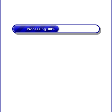
Processing