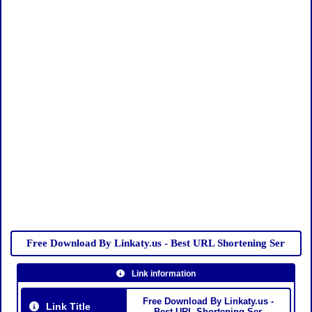
Free Download By Linkaty.us - Best URL Shortening Ser
Link information
Free Download By Linkaty.us -
Link Title
Best URL Shortening Ser