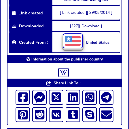
[ Link created ][ 29/05/2014 ]
Link created
Downloaded
[227][ Download ]
Created From :
United States
Information about the publisher country
Share Link To :