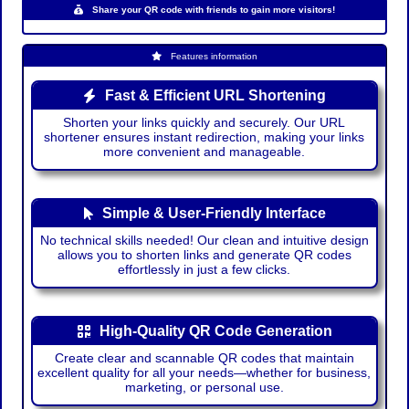
Share your QR code with friends to gain more visitors!
Features information
Fast & Efficient URL Shortening
Shorten your links quickly and securely. Our URL
shortener ensures instant redirection, making your links
more convenient and manageable.
Simple & User-Friendly Interface
No technical skills needed! Our clean and intuitive design
allows you to shorten links and generate QR codes
effortlessly in just a few clicks.
High-Quality QR Code Generation
Create clear and scannable QR codes that maintain
excellent quality for all your needs—whether for business,
marketing, or personal use.