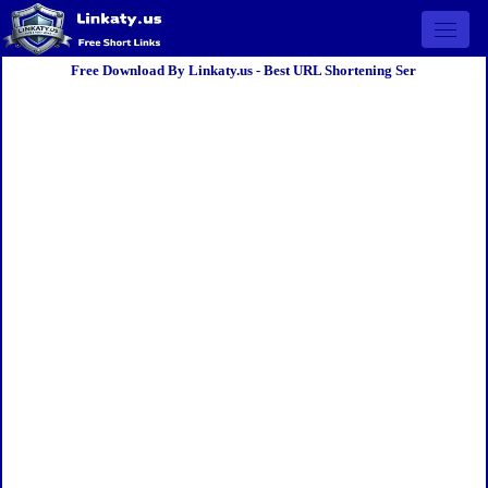
Open 
Free Download By Linkaty.us - Best URL Shortening Ser