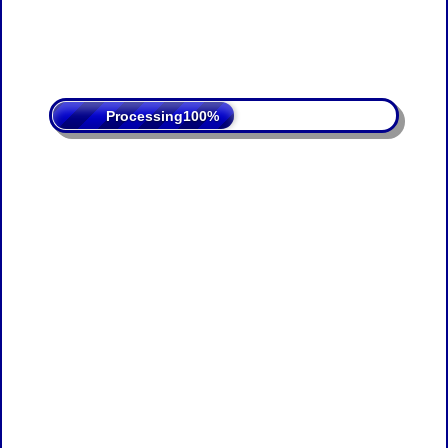
Processing