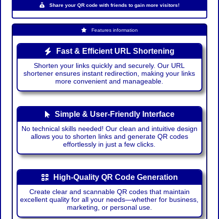
Share your QR code with friends to gain more visitors!
Features information
Fast & Efficient URL Shortening
Shorten your links quickly and securely. Our URL
shortener ensures instant redirection, making your links
more convenient and manageable.
Simple & User-Friendly Interface
No technical skills needed! Our clean and intuitive design
allows you to shorten links and generate QR codes
effortlessly in just a few clicks.
High-Quality QR Code Generation
Create clear and scannable QR codes that maintain
excellent quality for all your needs—whether for business,
marketing, or personal use.