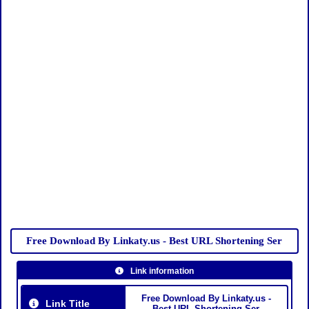
Free Download By Linkaty.us - Best URL Shortening Ser
Link information
Free Download By Linkaty.us -
Link Title
Best URL Shortening Ser