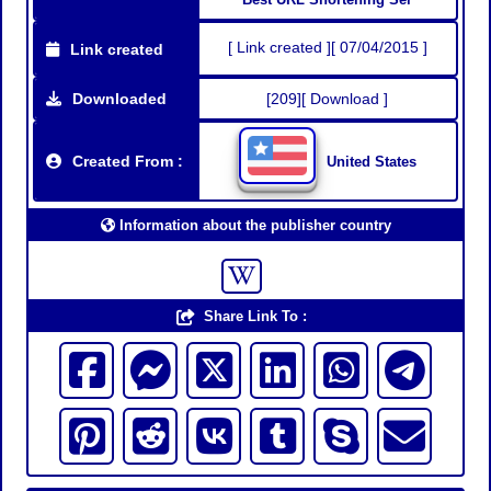
[ Link created ][ 07/04/2015 ]
Link created
Downloaded
[209][ Download ]
Created From :
United States
Information about the publisher country
Share Link To :