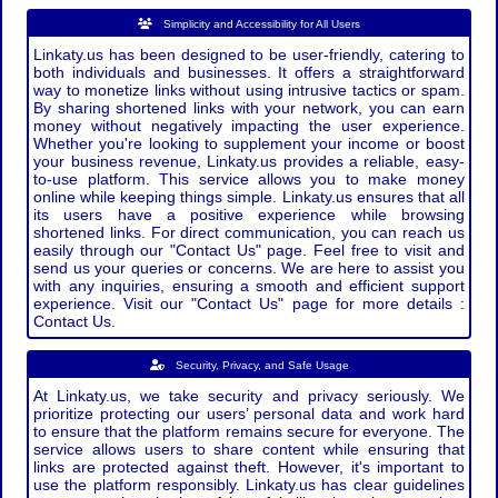
Simplicity and Accessibility for All Users
Linkaty.us has been designed to be user-friendly, catering to
both individuals and businesses. It offers a straightforward
way to monetize links without using intrusive tactics or spam.
By sharing shortened links with your network, you can earn
money without negatively impacting the user experience.
Whether you're looking to supplement your income or boost
your business revenue, Linkaty.us provides a reliable, easy-
to-use platform. This service allows you to make money
online while keeping things simple. Linkaty.us ensures that all
its users have a positive experience while browsing
shortened links. For direct communication, you can reach us
easily through our "Contact Us" page. Feel free to visit and
send us your queries or concerns. We are here to assist you
with any inquiries, ensuring a smooth and efficient support
experience. Visit our "Contact Us" page for more details :
Contact Us.
Security, Privacy, and Safe Usage
At Linkaty.us, we take security and privacy seriously. We
prioritize protecting our users’ personal data and work hard
to ensure that the platform remains secure for everyone. The
service allows users to share content while ensuring that
links are protected against theft. However, it's important to
use the platform responsibly. Linkaty.us has clear guidelines