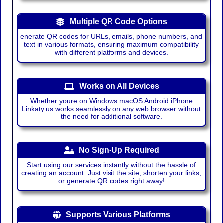
Multiple QR Code Options
enerate QR codes for URLs, emails, phone numbers, and
text in various formats, ensuring maximum compatibility
with different platforms and devices.
Works on All Devices
Whether youre on Windows macOS Android iPhone
Linkaty.us works seamlessly on any web browser without
the need for additional software.
No Sign-Up Required
Start using our services instantly without the hassle of
creating an account. Just visit the site, shorten your links,
or generate QR codes right away!
Supports Various Platforms