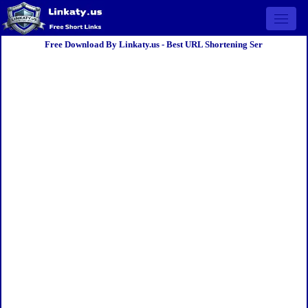
Open 
Free Download By Linkaty.us - Best URL Shortening Ser