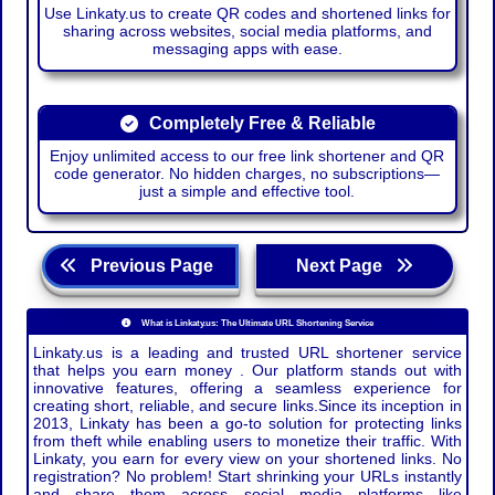
Use Linkaty.us to create QR codes and shortened links for
sharing across websites, social media platforms, and
messaging apps with ease.
Completely Free & Reliable
Enjoy unlimited access to our free link shortener and QR
code generator. No hidden charges, no subscriptions—
just a simple and effective tool.
Previous Page
Next Page
What is Linkaty.us: The Ultimate URL Shortening Service
Linkaty.us is a leading and trusted URL shortener service
that helps you earn money . Our platform stands out with
innovative features, offering a seamless experience for
creating short, reliable, and secure links.Since its inception in
2013, Linkaty has been a go-to solution for protecting links
from theft while enabling users to monetize their traffic. With
Linkaty, you earn for every view on your shortened links. No
registration? No problem! Start shrinking your URLs instantly
and share them across social media platforms like