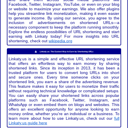
Facebook, Twitter, Instagram, YouTube, or even on your blog
or website to maximize your earnings. We also offer plugins
help you streamline link monetization, making it even easier
to generate income. By using our service, you agree to the
inclusion of advertisements on shortened URLs—a
necessary component to keep the platform running smoothly.
Explore the endless possibilities of URL shortening and start
earning with Linkaty today! For more insights into URL
shortening, check out
wikipedia.org
Linkaty.us: The Easiest Way to Earn by Shortening URLs
Linkaty.us is a simple and effective URL shortening service
that offers an effortless way to earn money by sharing
shortened links. Since its inception in 2013, it has been a
trusted platform for users to convert long URLs into short
and secure ones. Every time someone clicks on your
shortened link, you earn a share of the advertising revenue.
This feature makes it easy for users to monetize their traffic
without requiring technical knowledge or complicated setups.
You can easily share your shortened links across popular
platforms such as Facebook, Twitter, Instagram, and
WhatsApp or even embed them on blogs and websites. This
offers an excellent opportunity for anyone looking to earn
money online, whether you're an individual or a business. To
learn more about how to use Linkaty.us, check out our
full
Linkaty.us guide here