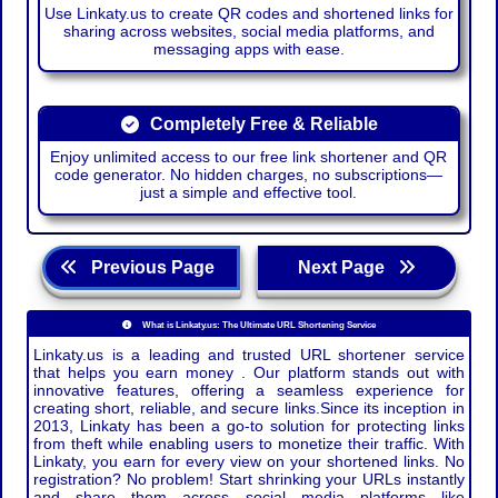
Use Linkaty.us to create QR codes and shortened links for
sharing across websites, social media platforms, and
messaging apps with ease.
Completely Free & Reliable
Enjoy unlimited access to our free link shortener and QR
code generator. No hidden charges, no subscriptions—
just a simple and effective tool.
Previous Page
Next Page
What is Linkaty.us: The Ultimate URL Shortening Service
Linkaty.us is a leading and trusted URL shortener service
that helps you earn money . Our platform stands out with
innovative features, offering a seamless experience for
creating short, reliable, and secure links.Since its inception in
2013, Linkaty has been a go-to solution for protecting links
from theft while enabling users to monetize their traffic. With
Linkaty, you earn for every view on your shortened links. No
registration? No problem! Start shrinking your URLs instantly
and share them across social media platforms like