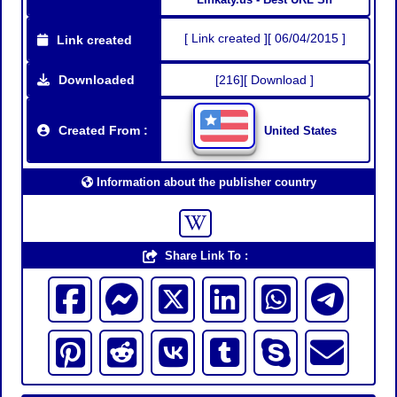
[ Link created ][ 06/04/2015 ]
Link created
Downloaded
[216][ Download ]
Created From :
United States
Information about the publisher country
Share Link To :