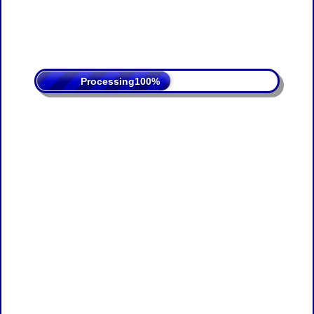
Processing