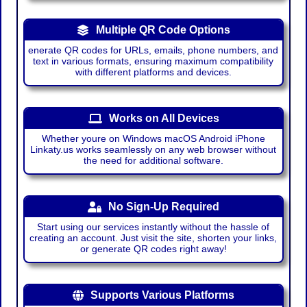
Multiple QR Code Options
enerate QR codes for URLs, emails, phone numbers, and
text in various formats, ensuring maximum compatibility
with different platforms and devices.
Works on All Devices
Whether youre on Windows macOS Android iPhone
Linkaty.us works seamlessly on any web browser without
the need for additional software.
No Sign-Up Required
Start using our services instantly without the hassle of
creating an account. Just visit the site, shorten your links,
or generate QR codes right away!
Supports Various Platforms