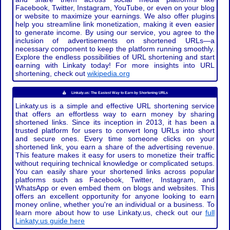
Facebook, Twitter, Instagram, YouTube, or even on your blog
or website to maximize your earnings. We also offer plugins
help you streamline link monetization, making it even easier
to generate income. By using our service, you agree to the
inclusion of advertisements on shortened URLs—a
necessary component to keep the platform running smoothly.
Explore the endless possibilities of URL shortening and start
earning with Linkaty today! For more insights into URL
shortening, check out
wikipedia.org
Linkaty.us: The Easiest Way to Earn by Shortening URLs
Linkaty.us is a simple and effective URL shortening service
that offers an effortless way to earn money by sharing
shortened links. Since its inception in 2013, it has been a
trusted platform for users to convert long URLs into short
and secure ones. Every time someone clicks on your
shortened link, you earn a share of the advertising revenue.
This feature makes it easy for users to monetize their traffic
without requiring technical knowledge or complicated setups.
You can easily share your shortened links across popular
platforms such as Facebook, Twitter, Instagram, and
WhatsApp or even embed them on blogs and websites. This
offers an excellent opportunity for anyone looking to earn
money online, whether you're an individual or a business. To
learn more about how to use Linkaty.us, check out our
full
Linkaty.us guide here