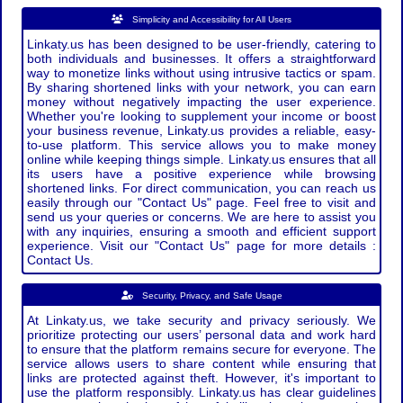
Simplicity and Accessibility for All Users
Linkaty.us has been designed to be user-friendly, catering to
both individuals and businesses. It offers a straightforward
way to monetize links without using intrusive tactics or spam.
By sharing shortened links with your network, you can earn
money without negatively impacting the user experience.
Whether you're looking to supplement your income or boost
your business revenue, Linkaty.us provides a reliable, easy-
to-use platform. This service allows you to make money
online while keeping things simple. Linkaty.us ensures that all
its users have a positive experience while browsing
shortened links. For direct communication, you can reach us
easily through our "Contact Us" page. Feel free to visit and
send us your queries or concerns. We are here to assist you
with any inquiries, ensuring a smooth and efficient support
experience. Visit our "Contact Us" page for more details :
Contact Us.
Security, Privacy, and Safe Usage
At Linkaty.us, we take security and privacy seriously. We
prioritize protecting our users’ personal data and work hard
to ensure that the platform remains secure for everyone. The
service allows users to share content while ensuring that
links are protected against theft. However, it's important to
use the platform responsibly. Linkaty.us has clear guidelines