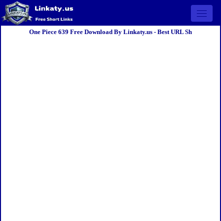
Open 
One Piece 639 Free Download By Linkaty.us - Best URL Sh