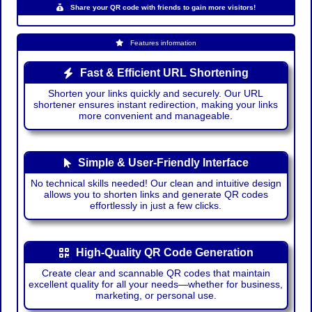
Share your QR code with friends to gain more visitors!
Features information
Fast & Efficient URL Shortening
Shorten your links quickly and securely. Our URL
shortener ensures instant redirection, making your links
more convenient and manageable.
Simple & User-Friendly Interface
No technical skills needed! Our clean and intuitive design
allows you to shorten links and generate QR codes
effortlessly in just a few clicks.
High-Quality QR Code Generation
Create clear and scannable QR codes that maintain
excellent quality for all your needs—whether for business,
marketing, or personal use.