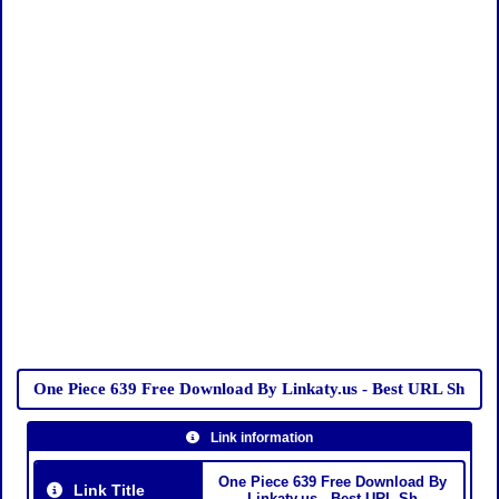
One Piece 639 Free Download By Linkaty.us - Best URL Sh
Link information
One Piece 639 Free Download By
Link Title
Linkaty.us - Best URL Sh