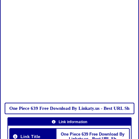
One Piece 639 Free Download By Linkaty.us - Best URL Sh
Link information
One Piece 639 Free Download By
Link Title
Linkaty.us - Best URL Sh