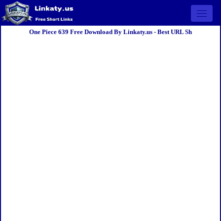
Open 
One Piece 639 Free Download By Linkaty.us - Best URL Sh