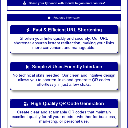
Share your QR code with friends to gain more visitors!
Features information
Fast & Efficient URL Shortening
Shorten your links quickly and securely. Our URL
shortener ensures instant redirection, making your links
more convenient and manageable.
Simple & User-Friendly Interface
No technical skills needed! Our clean and intuitive design
allows you to shorten links and generate QR codes
effortlessly in just a few clicks.
High-Quality QR Code Generation
Create clear and scannable QR codes that maintain
excellent quality for all your needs—whether for business,
marketing, or personal use.