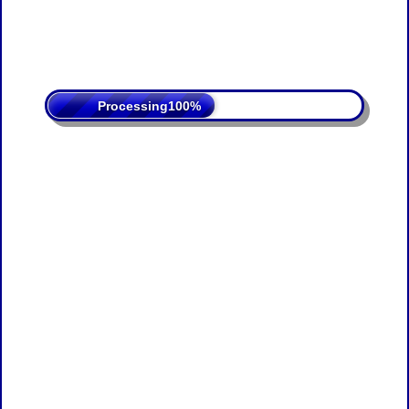
Processing