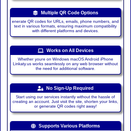
Multiple QR Code Options
enerate QR codes for URLs, emails, phone numbers, and
text in various formats, ensuring maximum compatibility
with different platforms and devices.
Works on All Devices
Whether youre on Windows macOS Android iPhone
Linkaty.us works seamlessly on any web browser without
the need for additional software.
No Sign-Up Required
Start using our services instantly without the hassle of
creating an account. Just visit the site, shorten your links,
or generate QR codes right away!
Supports Various Platforms