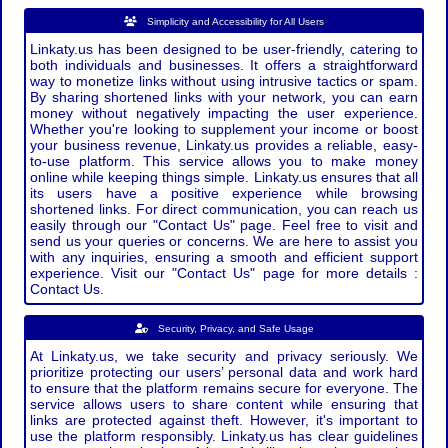
Simplicity and Accessibility for All Users
Linkaty.us has been designed to be user-friendly, catering to
both individuals and businesses. It offers a straightforward
way to monetize links without using intrusive tactics or spam.
By sharing shortened links with your network, you can earn
money without negatively impacting the user experience.
Whether you're looking to supplement your income or boost
your business revenue, Linkaty.us provides a reliable, easy-
to-use platform. This service allows you to make money
online while keeping things simple. Linkaty.us ensures that all
its users have a positive experience while browsing
shortened links. For direct communication, you can reach us
easily through our "Contact Us" page. Feel free to visit and
send us your queries or concerns. We are here to assist you
with any inquiries, ensuring a smooth and efficient support
experience. Visit our "Contact Us" page for more details :
Contact Us.
Security, Privacy, and Safe Usage
At Linkaty.us, we take security and privacy seriously. We
prioritize protecting our users’ personal data and work hard
to ensure that the platform remains secure for everyone. The
service allows users to share content while ensuring that
links are protected against theft. However, it's important to
use the platform responsibly. Linkaty.us has clear guidelines