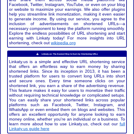
Facebook, Twitter, Instagram, YouTube, or even on your blog
or website to maximize your earnings. We also offer plugins
help you streamline link monetization, making it even easier
to generate income. By using our service, you agree to the
inclusion of advertisements on shortened URLs—a
necessary component to keep the platform running smoothly.
Explore the endless possibilities of URL shortening and start
earning with Linkaty today! For more insights into URL
shortening, check out
wikipedia.org
Linkaty.us: The Easiest Way to Earn by Shortening URLs
Linkaty.us is a simple and effective URL shortening service
that offers an effortless way to earn money by sharing
shortened links. Since its inception in 2013, it has been a
trusted platform for users to convert long URLs into short
and secure ones. Every time someone clicks on your
shortened link, you earn a share of the advertising revenue.
This feature makes it easy for users to monetize their traffic
without requiring technical knowledge or complicated setups.
You can easily share your shortened links across popular
platforms such as Facebook, Twitter, Instagram, and
WhatsApp or even embed them on blogs and websites. This
offers an excellent opportunity for anyone looking to earn
money online, whether you're an individual or a business. To
learn more about how to use Linkaty.us, check out our
full
Linkaty.us guide here