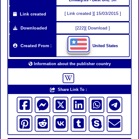
[ Link created ][ 15/03/2015 ]
Link created
Downloaded
[222][ Download ]
Created From :
United States
Information about the publisher country
Share Link To :