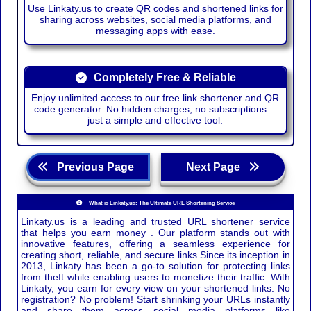
Use Linkaty.us to create QR codes and shortened links for
sharing across websites, social media platforms, and
messaging apps with ease.
Completely Free & Reliable
Enjoy unlimited access to our free link shortener and QR
code generator. No hidden charges, no subscriptions—
just a simple and effective tool.
Previous Page
Next Page
What is Linkaty.us: The Ultimate URL Shortening Service
Linkaty.us is a leading and trusted URL shortener service
that helps you earn money . Our platform stands out with
innovative features, offering a seamless experience for
creating short, reliable, and secure links.Since its inception in
2013, Linkaty has been a go-to solution for protecting links
from theft while enabling users to monetize their traffic. With
Linkaty, you earn for every view on your shortened links. No
registration? No problem! Start shrinking your URLs instantly
and share them across social media platforms like