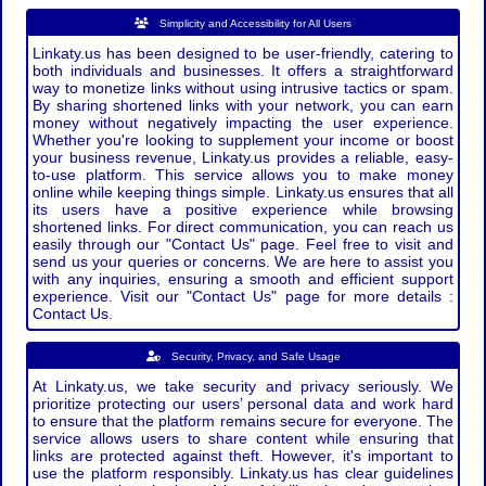
Simplicity and Accessibility for All Users
Linkaty.us has been designed to be user-friendly, catering to
both individuals and businesses. It offers a straightforward
way to monetize links without using intrusive tactics or spam.
By sharing shortened links with your network, you can earn
money without negatively impacting the user experience.
Whether you're looking to supplement your income or boost
your business revenue, Linkaty.us provides a reliable, easy-
to-use platform. This service allows you to make money
online while keeping things simple. Linkaty.us ensures that all
its users have a positive experience while browsing
shortened links. For direct communication, you can reach us
easily through our "Contact Us" page. Feel free to visit and
send us your queries or concerns. We are here to assist you
with any inquiries, ensuring a smooth and efficient support
experience. Visit our "Contact Us" page for more details :
Contact Us.
Security, Privacy, and Safe Usage
At Linkaty.us, we take security and privacy seriously. We
prioritize protecting our users’ personal data and work hard
to ensure that the platform remains secure for everyone. The
service allows users to share content while ensuring that
links are protected against theft. However, it's important to
use the platform responsibly. Linkaty.us has clear guidelines