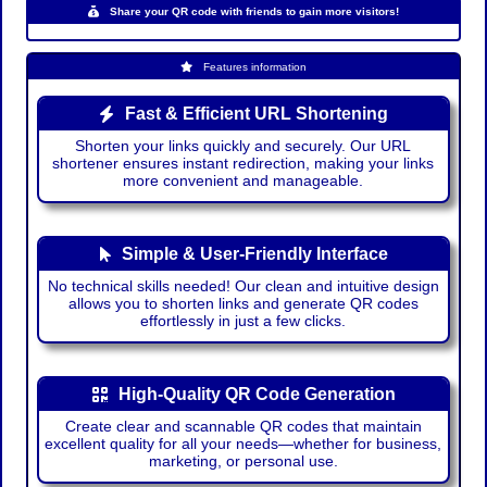
Share your QR code with friends to gain more visitors!
Features information
Fast & Efficient URL Shortening
Shorten your links quickly and securely. Our URL
shortener ensures instant redirection, making your links
more convenient and manageable.
Simple & User-Friendly Interface
No technical skills needed! Our clean and intuitive design
allows you to shorten links and generate QR codes
effortlessly in just a few clicks.
High-Quality QR Code Generation
Create clear and scannable QR codes that maintain
excellent quality for all your needs—whether for business,
marketing, or personal use.