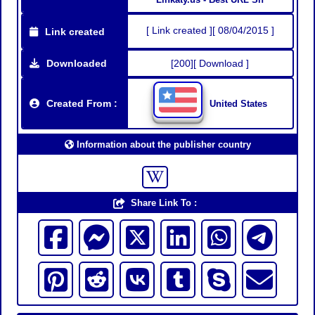
[ Link created ][ 08/04/2015 ]
Link created
Downloaded
[200][ Download ]
Created From :
United States
Information about the publisher country
Share Link To :