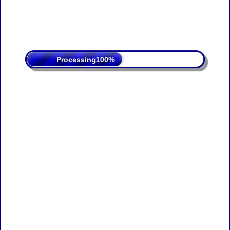
Processing