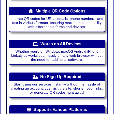
Multiple QR Code Options
enerate QR codes for URLs, emails, phone numbers, and
text in various formats, ensuring maximum compatibility
with different platforms and devices.
Works on All Devices
Whether youre on Windows macOS Android iPhone
Linkaty.us works seamlessly on any web browser without
the need for additional software.
No Sign-Up Required
Start using our services instantly without the hassle of
creating an account. Just visit the site, shorten your links,
or generate QR codes right away!
Supports Various Platforms