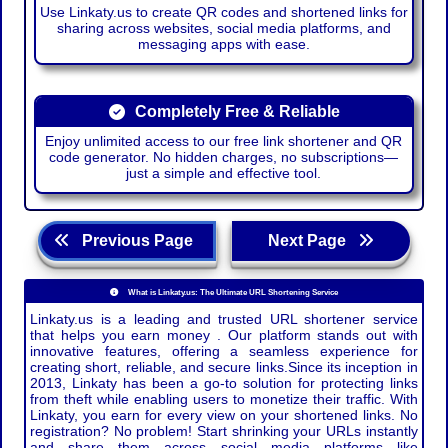
Use Linkaty.us to create QR codes and shortened links for
sharing across websites, social media platforms, and
messaging apps with ease.
Completely Free & Reliable
Enjoy unlimited access to our free link shortener and QR
code generator. No hidden charges, no subscriptions—
just a simple and effective tool.
Previous Page
Next Page
What is Linkaty.us: The Ultimate URL Shortening Service
Linkaty.us is a leading and trusted URL shortener service
that helps you earn money . Our platform stands out with
innovative features, offering a seamless experience for
creating short, reliable, and secure links.Since its inception in
2013, Linkaty has been a go-to solution for protecting links
from theft while enabling users to monetize their traffic. With
Linkaty, you earn for every view on your shortened links. No
registration? No problem! Start shrinking your URLs instantly
and share them across social media platforms like