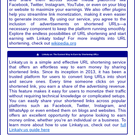
Facebook, Twitter, Instagram, YouTube, or even on your blog
or website to maximize your earnings. We also offer plugins
help you streamline link monetization, making it even easier
to generate income. By using our service, you agree to the
inclusion of advertisements on shortened URLs—a
necessary component to keep the platform running smoothly.
Explore the endless possibilities of URL shortening and start
earning with Linkaty today! For more insights into URL
shortening, check out
wikipedia.org
Linkaty.us: The Easiest Way to Earn by Shortening URLs
Linkaty.us is a simple and effective URL shortening service
that offers an effortless way to earn money by sharing
shortened links. Since its inception in 2013, it has been a
trusted platform for users to convert long URLs into short
and secure ones. Every time someone clicks on your
shortened link, you earn a share of the advertising revenue.
This feature makes it easy for users to monetize their traffic
without requiring technical knowledge or complicated setups.
You can easily share your shortened links across popular
platforms such as Facebook, Twitter, Instagram, and
WhatsApp or even embed them on blogs and websites. This
offers an excellent opportunity for anyone looking to earn
money online, whether you're an individual or a business. To
learn more about how to use Linkaty.us, check out our
full
Linkaty.us guide here