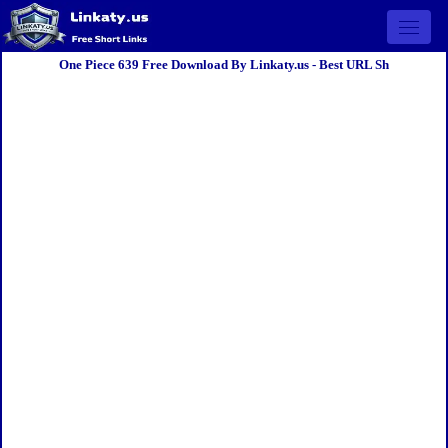
Open 
One Piece 639 Free Download By Linkaty.us - Best URL Sh