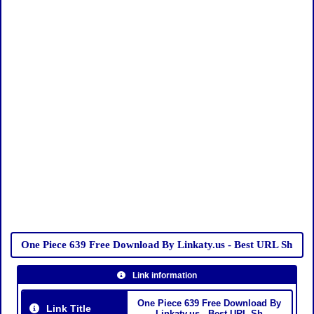
One Piece 639 Free Download By Linkaty.us - Best URL Sh
Link information
One Piece 639 Free Download By
Link Title
Linkaty.us - Best URL Sh