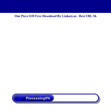
One Piece 639 Free Download By Linkaty.us - Best URL Sh
 Policy
Terms Of Service
DMCA
Processing