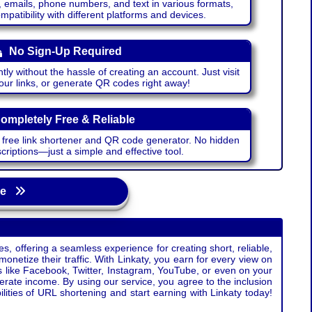
emails, phone numbers, and text in various formats,
atibility with different platforms and devices.
No Sign-Up Required
ntly without the hassle of creating an account. Just visit
your links, or generate QR codes right away!
ompletely Free & Reliable
r free link shortener and QR code generator. No hidden
riptions—just a simple and effective tool.
age
s, offering a seamless experience for creating short, reliable,
monetize their traffic. With Linkaty, you earn for every view on
s like Facebook, Twitter, Instagram, YouTube, or even on your
erate income. By using our service, you agree to the inclusion
ties of URL shortening and start earning with Linkaty today!