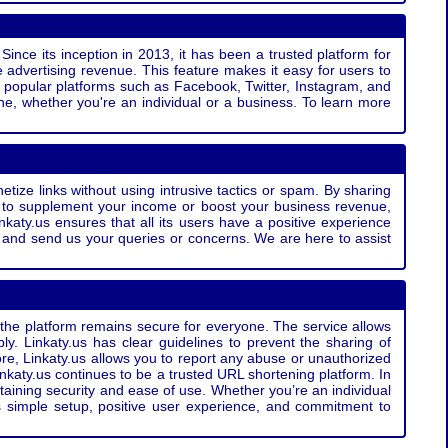
Since its inception in 2013, it has been a trusted platform for
 advertising revenue. This feature makes it easy for users to
ss popular platforms such as Facebook, Twitter, Instagram, and
e, whether you're an individual or a business. To learn more
etize links without using intrusive tactics or spam. By sharing
g to supplement your income or boost your business revenue,
nkaty.us ensures that all its users have a positive experience
t and send us your queries or concerns. We are here to assist
t the platform remains secure for everyone. The service allows
bly. Linkaty.us has clear guidelines to prevent the sharing of
more, Linkaty.us allows you to report any abuse or unauthorized
nkaty.us continues to be a trusted URL shortening platform. In
ntaining security and ease of use. Whether you’re an individual
s simple setup, positive user experience, and commitment to