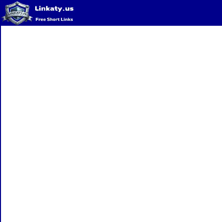
Home
QR Code Generator
Privacy