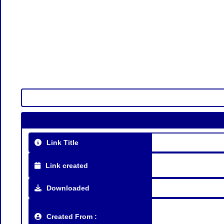
Link Title
Link created
Downloaded
Created From :