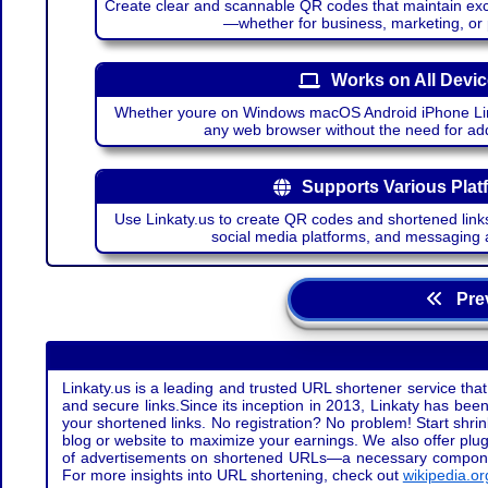
Create clear and scannable QR codes that maintain excel
—whether for business, marketing, or
Works on All Devi
Whether youre on Windows macOS Android iPhone Lin
any web browser without the need for add
Supports Various Plat
Use Linkaty.us to create QR codes and shortened links
social media platforms, and messaging 
Prev
Linkaty.us is a leading and trusted URL shortener service that
and secure links.Since its inception in 2013, Linkaty has been 
your shortened links. No registration? No problem! Start shr
blog or website to maximize your earnings. We also offer plug
of advertisements on shortened URLs—a necessary component t
For more insights into URL shortening, check out
wikipedia.or