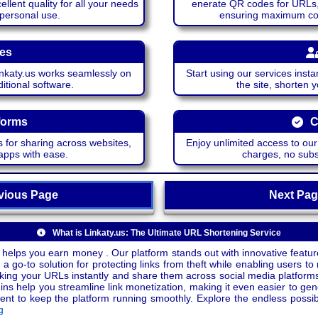
lent quality for all your needs
enerate QR codes for URLs, 
 personal use.
ensuring maximum comp
ces
katy.us works seamlessly on
Start using our services insta
itional software.
the site, shorten 
forms
C
 for sharing across websites,
Enjoy unlimited access to ou
apps with ease.
charges, no subsc
ious Page
Next P
What is Linkaty.us: The Ultimate URL Shortening Service
 helps you earn money . Our platform stands out with innovative feature
a go-to solution for protecting links from theft while enabling users to 
inking your URLs instantly and share them across social media platform
ins help you streamline link monetization, making it even easier to gen
o keep the platform running smoothly. Explore the endless possibili
g