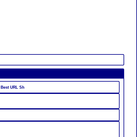
- Best URL Sh