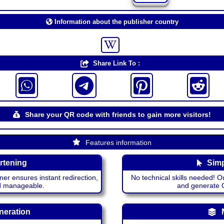
Information about the publisher country
Share Link To :
Share your QR code with friends to gain more visitors!
Features information
rtening
Simp
ner ensures instant redirection,
No technical skills needed! Ou
nd manageable.
and generate QR
neration