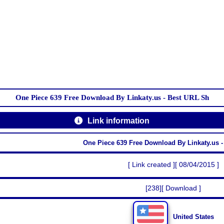
One Piece 639 Free Download By Linkaty.us - Best URL Sh
Link information
One Piece 639 Free Download By Linkaty.us 
[ Link created ][ 08/04/2015 ]
[238][ Download ]
United States