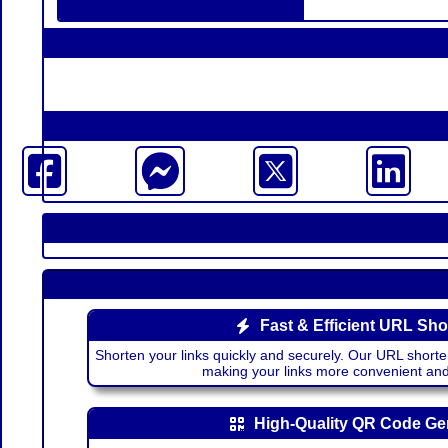
Fast & Efficient URL Sho
Shorten your links quickly and securely. Our URL shorte
making your links more convenient a
High-Quality QR Code Ge