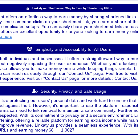
Linkaty.us: The Easiest Way to Earn by Shortening URLs
at offers an effortless way to earn money by sharing shortened links. 
 time someone clicks on your shortened link, you earn a share of the
or complicated setups. You can easily share your shortened links acro
ers an excellent opportunity for anyone looking to earn money onlin
de here
Simplicity and Accessibility for All Users
both individuals and businesses. It offers a straightforward way to mon
out negatively impacting the user experience. Whether you're lookin
rvice allows you to make money online while keeping things simple. Li
u can reach us easily through our "Contact Us" page. Feel free to visi
t experience. Visit our "Contact Us" page for more details : Contact Us.
Security, Privacy, and Safe Usage
oritize protecting our users’ personal data and work hard to ensure tha
d against theft. However, it's important to use the platform responsi
e terms can lead to link removal to maintain a safe community. Further
 respected. With its commitment to privacy and a secure environment, Li
tening, offering a reliable platform for earning extra income while mai
improve revenue, Linkaty.us provides a seamless experience. With it
ng URLs and earning money.
68
1.9027