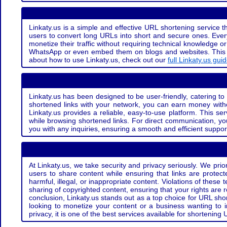
Linkaty.us is a simple and effective URL shortening service th
users to convert long URLs into short and secure ones. Every
monetize their traffic without requiring technical knowledge 
WhatsApp or even embed them on blogs and websites. This off
about how to use Linkaty.us, check out our
full Linkaty.us gui
Linkaty.us has been designed to be user-friendly, catering to 
shortened links with your network, you can earn money with
Linkaty.us provides a reliable, easy-to-use platform. This se
while browsing shortened links. For direct communication, yo
you with any inquiries, ensuring a smooth and efficient suppor
At Linkaty.us, we take security and privacy seriously. We pri
users to share content while ensuring that links are protecte
harmful, illegal, or inappropriate content. Violations of thes
sharing of copyrighted content, ensuring that your rights are
conclusion, Linkaty.us stands out as a top choice for URL shor
looking to monetize your content or a business wanting to 
privacy, it is one of the best services available for shorteni