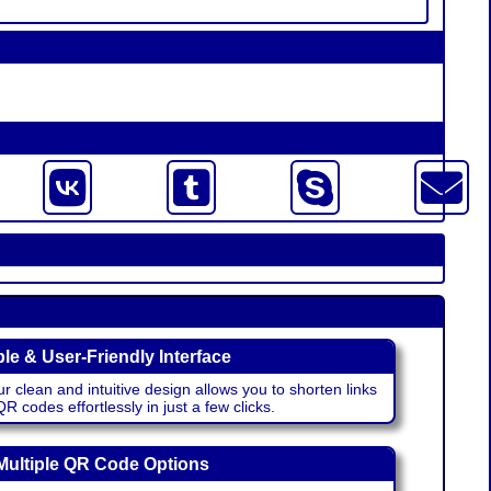
le & User-Friendly Interface
r clean and intuitive design allows you to shorten links
 codes effortlessly in just a few clicks.
Multiple QR Code Options