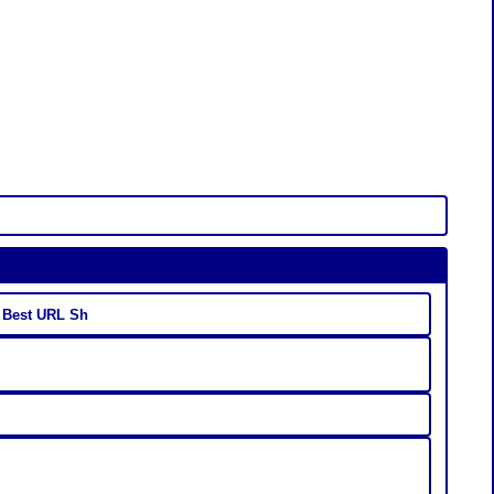
- Best URL Sh