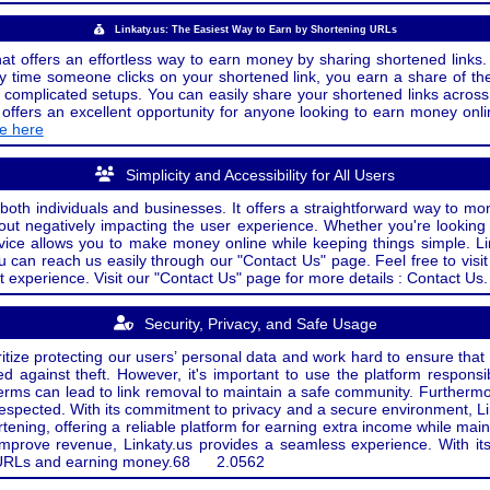
Linkaty.us: The Easiest Way to Earn by Shortening URLs
at offers an effortless way to earn money by sharing shortened links. 
 time someone clicks on your shortened link, you earn a share of the
or complicated setups. You can easily share your shortened links acro
ers an excellent opportunity for anyone looking to earn money onlin
de here
Simplicity and Accessibility for All Users
both individuals and businesses. It offers a straightforward way to mon
out negatively impacting the user experience. Whether you're lookin
rvice allows you to make money online while keeping things simple. Li
u can reach us easily through our "Contact Us" page. Feel free to visi
t experience. Visit our "Contact Us" page for more details : Contact Us.
Security, Privacy, and Safe Usage
oritize protecting our users’ personal data and work hard to ensure tha
d against theft. However, it's important to use the platform responsi
e terms can lead to link removal to maintain a safe community. Further
 respected. With its commitment to privacy and a secure environment, Li
tening, offering a reliable platform for earning extra income while mai
improve revenue, Linkaty.us provides a seamless experience. With it
ng URLs and earning money.
68
2.0562