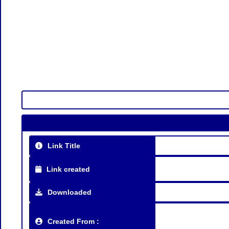
Link Title
Link created
Downloaded
Created From :