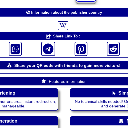
Information about the publisher country
Share Link To :
Share your QR code with friends to gain more visitors!
Features information
rtening
Simp
ner ensures instant redirection,
No technical skills needed! Ou
nd manageable.
and generate QR
neration