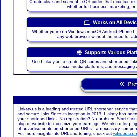
Create clear and scannable QR codes that maintain excel
—whether for business, marketing, or
Works on All Devi
Whether youre on Windows macOS Android iPhone Lin
any web browser without the need for add
Supports Various Plat
Use Linkaty.us to create QR codes and shortened links
social media platforms, and messaging 
Prev
Linkaty.us is a leading and trusted URL shortener service that
and secure links.Since its inception in 2013, Linkaty has been 
your shortened links. No registration? No problem! Start shr
blog or website to maximize your earnings. We also offer plug
of advertisements on shortened URLs—a necessary component t
For more insights into URL shortening, check out
wikipedia.or