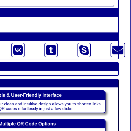
le & User-Friendly Interface
r clean and intuitive design allows you to shorten links
 codes effortlessly in just a few clicks.
Multiple QR Code Options