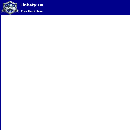
Home
QR Code Generator
Privacy