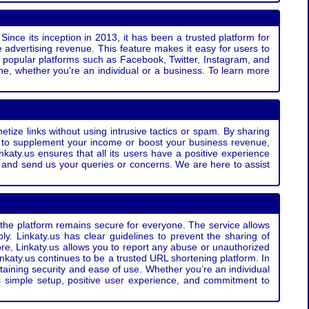
Since its inception in 2013, it has been a trusted platform for
 advertising revenue. This feature makes it easy for users to
ss popular platforms such as Facebook, Twitter, Instagram, and
e, whether you're an individual or a business. To learn more
etize links without using intrusive tactics or spam. By sharing
g to supplement your income or boost your business revenue,
nkaty.us ensures that all its users have a positive experience
t and send us your queries or concerns. We are here to assist
t the platform remains secure for everyone. The service allows
bly. Linkaty.us has clear guidelines to prevent the sharing of
more, Linkaty.us allows you to report any abuse or unauthorized
nkaty.us continues to be a trusted URL shortening platform. In
ntaining security and ease of use. Whether you’re an individual
s simple setup, positive user experience, and commitment to