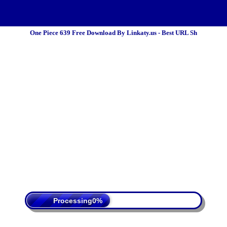
One Piece 639 Free Download By Linkaty.us - Best URL Sh
 Policy
Terms Of Service
DMCA
Processing