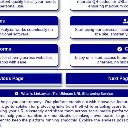
lent quality for all your needs
enerate QR codes for URLs, 
 personal use.
ensuring maximum comp
ces
katy.us works seamlessly on
Start using our services insta
itional software.
the site, shorten 
forms
C
 for sharing across websites,
Enjoy unlimited access to ou
apps with ease.
charges, no subsc
ious Page
Next P
What is Linkaty.us: The Ultimate URL Shortening Service
 helps you earn money . Our platform stands out with innovative feature
a go-to solution for protecting links from theft while enabling users to 
inking your URLs instantly and share them across social media platform
ins help you streamline link monetization, making it even easier to gen
o keep the platform running smoothly. Explore the endless possibili
g