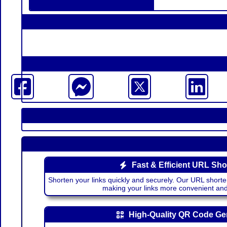
Fast & Efficient URL Sho
Shorten your links quickly and securely. Our URL shorte
making your links more convenient a
High-Quality QR Code Ge