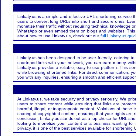
Linkaty.us is a simple and effective URL shortening service th
users to convert long URLs into short and secure ones. Every
monetize their traffic without requiring technical knowledge 
WhatsApp or even embed them on blogs and websites. This off
about how to use Linkaty.us, check out our
full Linkaty.us gui
Linkaty.us has been designed to be user-friendly, catering to 
shortened links with your network, you can earn money with
Linkaty.us provides a reliable, easy-to-use platform. This se
while browsing shortened links. For direct communication, yo
you with any inquiries, ensuring a smooth and efficient suppor
At Linkaty.us, we take security and privacy seriously. We pri
users to share content while ensuring that links are protecte
harmful, illegal, or inappropriate content. Violations of thes
sharing of copyrighted content, ensuring that your rights are
conclusion, Linkaty.us stands out as a top choice for URL shor
looking to monetize your content or a business wanting to 
privacy, it is one of the best services available for shorteni