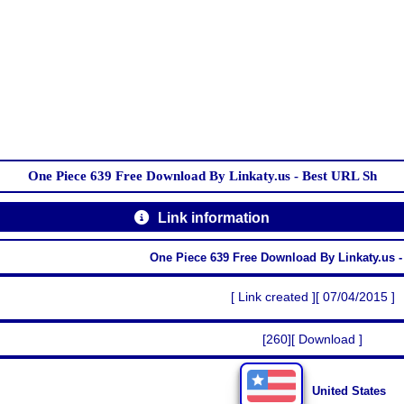
One Piece 639 Free Download By Linkaty.us - Best URL Sh
Link information
One Piece 639 Free Download By Linkaty.us 
[ Link created ][ 07/04/2015 ]
[260][ Download ]
United States