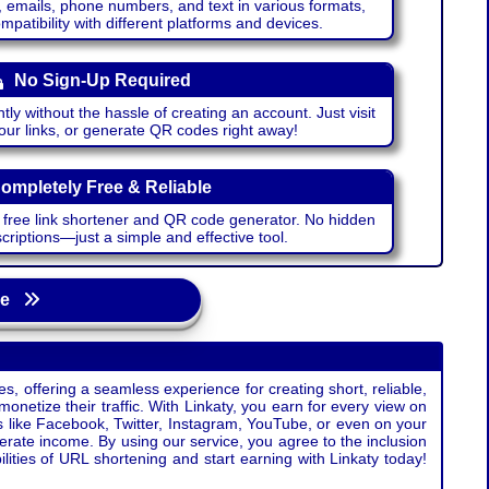
emails, phone numbers, and text in various formats,
atibility with different platforms and devices.
No Sign-Up Required
ntly without the hassle of creating an account. Just visit
your links, or generate QR codes right away!
ompletely Free & Reliable
r free link shortener and QR code generator. No hidden
riptions—just a simple and effective tool.
age
s, offering a seamless experience for creating short, reliable,
monetize their traffic. With Linkaty, you earn for every view on
s like Facebook, Twitter, Instagram, YouTube, or even on your
erate income. By using our service, you agree to the inclusion
ties of URL shortening and start earning with Linkaty today!