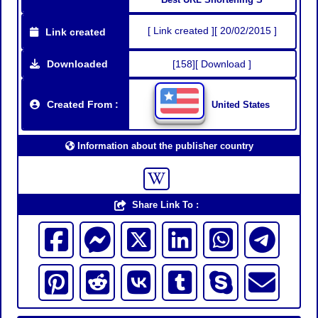
[ Link created ][ 20/02/2015 ]
Link created
Downloaded
[158][ Download ]
Created From :
United States
Information about the publisher country
Share Link To :