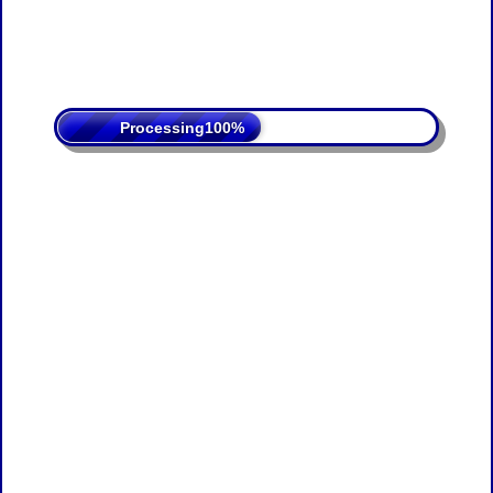
Processing