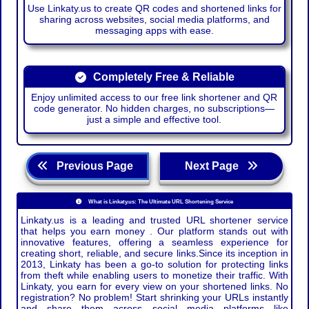
Use Linkaty.us to create QR codes and shortened links for
sharing across websites, social media platforms, and
messaging apps with ease.
Completely Free & Reliable
Enjoy unlimited access to our free link shortener and QR
code generator. No hidden charges, no subscriptions—
just a simple and effective tool.
Previous Page
Next Page
What is Linkaty.us: The Ultimate URL Shortening Service
Linkaty.us is a leading and trusted URL shortener service
that helps you earn money . Our platform stands out with
innovative features, offering a seamless experience for
creating short, reliable, and secure links.Since its inception in
2013, Linkaty has been a go-to solution for protecting links
from theft while enabling users to monetize their traffic. With
Linkaty, you earn for every view on your shortened links. No
registration? No problem! Start shrinking your URLs instantly
and share them across social media platforms like