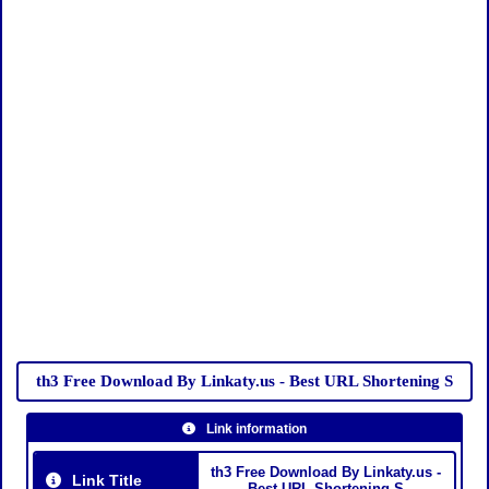
th3 Free Download By Linkaty.us - Best URL Shortening S
Link information
th3 Free Download By Linkaty.us -
Link Title
Best URL Shortening S