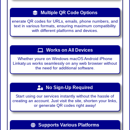
Multiple QR Code Options
enerate QR codes for URLs, emails, phone numbers, and
text in various formats, ensuring maximum compatibility
with different platforms and devices.
Works on All Devices
Whether youre on Windows macOS Android iPhone
Linkaty.us works seamlessly on any web browser without
the need for additional software.
No Sign-Up Required
Start using our services instantly without the hassle of
creating an account. Just visit the site, shorten your links,
or generate QR codes right away!
Supports Various Platforms