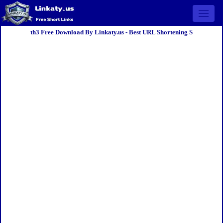
Open 
th3 Free Download By Linkaty.us - Best URL Shortening S