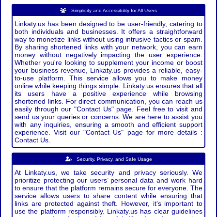
Simplicity and Accessibility for All Users
Linkaty.us has been designed to be user-friendly, catering to
both individuals and businesses. It offers a straightforward
way to monetize links without using intrusive tactics or spam.
By sharing shortened links with your network, you can earn
money without negatively impacting the user experience.
Whether you're looking to supplement your income or boost
your business revenue, Linkaty.us provides a reliable, easy-
to-use platform. This service allows you to make money
online while keeping things simple. Linkaty.us ensures that all
its users have a positive experience while browsing
shortened links. For direct communication, you can reach us
easily through our "Contact Us" page. Feel free to visit and
send us your queries or concerns. We are here to assist you
with any inquiries, ensuring a smooth and efficient support
experience. Visit our "Contact Us" page for more details :
Contact Us.
Security, Privacy, and Safe Usage
At Linkaty.us, we take security and privacy seriously. We
prioritize protecting our users’ personal data and work hard
to ensure that the platform remains secure for everyone. The
service allows users to share content while ensuring that
links are protected against theft. However, it's important to
use the platform responsibly. Linkaty.us has clear guidelines