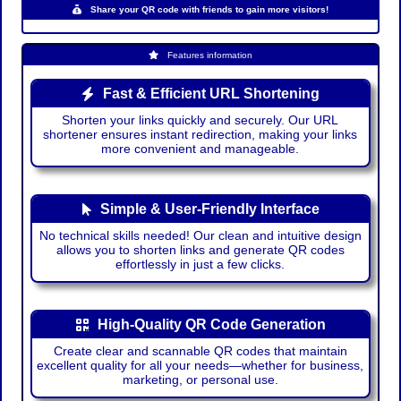
Share your QR code with friends to gain more visitors!
Features information
Fast & Efficient URL Shortening
Shorten your links quickly and securely. Our URL
shortener ensures instant redirection, making your links
more convenient and manageable.
Simple & User-Friendly Interface
No technical skills needed! Our clean and intuitive design
allows you to shorten links and generate QR codes
effortlessly in just a few clicks.
High-Quality QR Code Generation
Create clear and scannable QR codes that maintain
excellent quality for all your needs—whether for business,
marketing, or personal use.