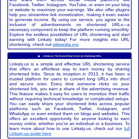
Facebook, Twitter, Instagram, YouTube, or even on your blog
or website to maximize your earnings. We also offer plugins
help you streamline link monetization, making it even easier
to generate income. By using our service, you agree to the
inclusion of advertisements on shortened URLs—a
necessary component to keep the platform running smoothly.
Explore the endless possibilities of URL shortening and start
earning with Linkaty today! For more insights into URL
shortening, check out
wikipedia.org
Linkaty.us: The Easiest Way to Earn by Shortening URLs
Linkaty.us is a simple and effective URL shortening service
that offers an effortless way to earn money by sharing
shortened links. Since its inception in 2013, it has been a
trusted platform for users to convert long URLs into short
and secure ones. Every time someone clicks on your
shortened link, you earn a share of the advertising revenue.
This feature makes it easy for users to monetize their traffic
without requiring technical knowledge or complicated setups.
You can easily share your shortened links across popular
platforms such as Facebook, Twitter, Instagram, and
WhatsApp or even embed them on blogs and websites. This
offers an excellent opportunity for anyone looking to earn
money online, whether you're an individual or a business. To
learn more about how to use Linkaty.us, check out our
full
Linkaty.us guide here