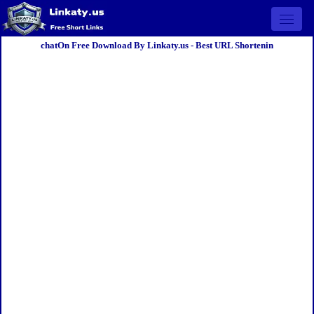
Open 
chatOn Free Download By Linkaty.us - Best URL Shortenin