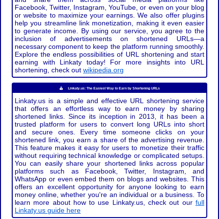
Facebook, Twitter, Instagram, YouTube, or even on your blog
or website to maximize your earnings. We also offer plugins
help you streamline link monetization, making it even easier
to generate income. By using our service, you agree to the
inclusion of advertisements on shortened URLs—a
necessary component to keep the platform running smoothly.
Explore the endless possibilities of URL shortening and start
earning with Linkaty today! For more insights into URL
shortening, check out
wikipedia.org
Linkaty.us: The Easiest Way to Earn by Shortening URLs
Linkaty.us is a simple and effective URL shortening service
that offers an effortless way to earn money by sharing
shortened links. Since its inception in 2013, it has been a
trusted platform for users to convert long URLs into short
and secure ones. Every time someone clicks on your
shortened link, you earn a share of the advertising revenue.
This feature makes it easy for users to monetize their traffic
without requiring technical knowledge or complicated setups.
You can easily share your shortened links across popular
platforms such as Facebook, Twitter, Instagram, and
WhatsApp or even embed them on blogs and websites. This
offers an excellent opportunity for anyone looking to earn
money online, whether you're an individual or a business. To
learn more about how to use Linkaty.us, check out our
full
Linkaty.us guide here