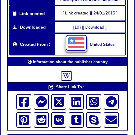
[ Link created ][ 24/01/2015 ]
Link created
Downloaded
[197][ Download ]
Created From :
United States
Information about the publisher country
Share Link To :