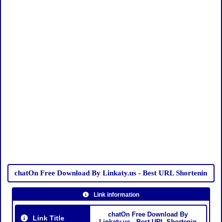
chatOn Free Download By Linkaty.us - Best URL Shortenin
Link information
chatOn Free Download By
Link Title
Linkaty.us - Best URL Shortenin