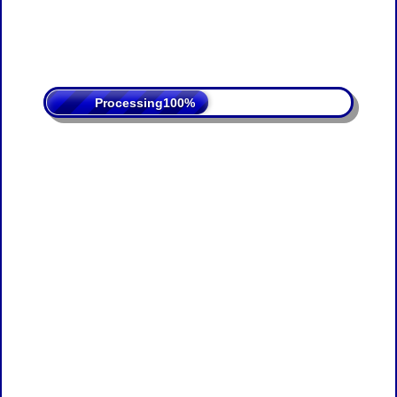
Processing