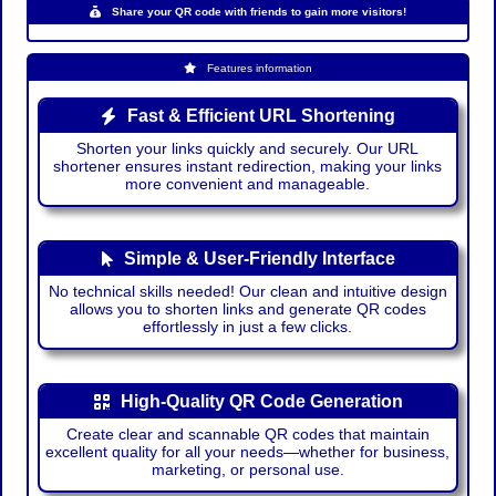
Share your QR code with friends to gain more visitors!
Features information
Fast & Efficient URL Shortening
Shorten your links quickly and securely. Our URL
shortener ensures instant redirection, making your links
more convenient and manageable.
Simple & User-Friendly Interface
No technical skills needed! Our clean and intuitive design
allows you to shorten links and generate QR codes
effortlessly in just a few clicks.
High-Quality QR Code Generation
Create clear and scannable QR codes that maintain
excellent quality for all your needs—whether for business,
marketing, or personal use.