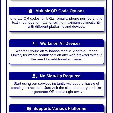
Multiple QR Code Options
enerate QR codes for URLs, emails, phone numbers, and
text in various formats, ensuring maximum compatibility
with different platforms and devices.
Works on All Devices
Whether youre on Windows macOS Android iPhone
Linkaty.us works seamlessly on any web browser without
the need for additional software.
No Sign-Up Required
Start using our services instantly without the hassle of
creating an account. Just visit the site, shorten your links,
or generate QR codes right away!
Supports Various Platforms