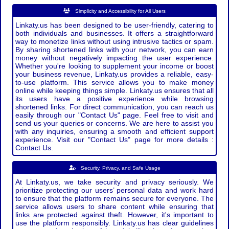
Simplicity and Accessibility for All Users
Linkaty.us has been designed to be user-friendly, catering to
both individuals and businesses. It offers a straightforward
way to monetize links without using intrusive tactics or spam.
By sharing shortened links with your network, you can earn
money without negatively impacting the user experience.
Whether you're looking to supplement your income or boost
your business revenue, Linkaty.us provides a reliable, easy-
to-use platform. This service allows you to make money
online while keeping things simple. Linkaty.us ensures that all
its users have a positive experience while browsing
shortened links. For direct communication, you can reach us
easily through our "Contact Us" page. Feel free to visit and
send us your queries or concerns. We are here to assist you
with any inquiries, ensuring a smooth and efficient support
experience. Visit our "Contact Us" page for more details :
Contact Us.
Security, Privacy, and Safe Usage
At Linkaty.us, we take security and privacy seriously. We
prioritize protecting our users’ personal data and work hard
to ensure that the platform remains secure for everyone. The
service allows users to share content while ensuring that
links are protected against theft. However, it's important to
use the platform responsibly. Linkaty.us has clear guidelines