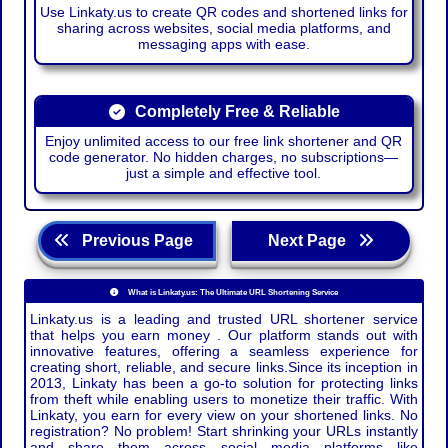
Use Linkaty.us to create QR codes and shortened links for
sharing across websites, social media platforms, and
messaging apps with ease.
Completely Free & Reliable
Enjoy unlimited access to our free link shortener and QR
code generator. No hidden charges, no subscriptions—
just a simple and effective tool.
Previous Page
Next Page
What is Linkaty.us: The Ultimate URL Shortening Service
Linkaty.us is a leading and trusted URL shortener service
that helps you earn money . Our platform stands out with
innovative features, offering a seamless experience for
creating short, reliable, and secure links.Since its inception in
2013, Linkaty has been a go-to solution for protecting links
from theft while enabling users to monetize their traffic. With
Linkaty, you earn for every view on your shortened links. No
registration? No problem! Start shrinking your URLs instantly
and share them across social media platforms like