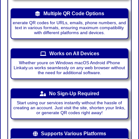
Multiple QR Code Options
enerate QR codes for URLs, emails, phone numbers, and
text in various formats, ensuring maximum compatibility
with different platforms and devices.
Works on All Devices
Whether youre on Windows macOS Android iPhone
Linkaty.us works seamlessly on any web browser without
the need for additional software.
No Sign-Up Required
Start using our services instantly without the hassle of
creating an account. Just visit the site, shorten your links,
or generate QR codes right away!
Supports Various Platforms