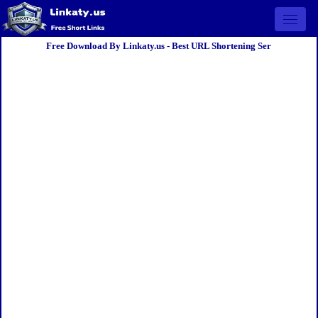
Open 
Free Download By Linkaty.us - Best URL Shortening Ser