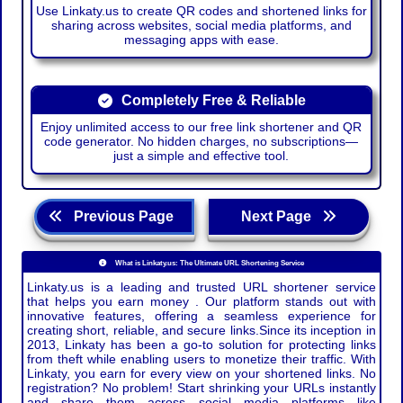
Use Linkaty.us to create QR codes and shortened links for
sharing across websites, social media platforms, and
messaging apps with ease.
Completely Free & Reliable
Enjoy unlimited access to our free link shortener and QR
code generator. No hidden charges, no subscriptions—
just a simple and effective tool.
Previous Page
Next Page
What is Linkaty.us: The Ultimate URL Shortening Service
Linkaty.us is a leading and trusted URL shortener service
that helps you earn money . Our platform stands out with
innovative features, offering a seamless experience for
creating short, reliable, and secure links.Since its inception in
2013, Linkaty has been a go-to solution for protecting links
from theft while enabling users to monetize their traffic. With
Linkaty, you earn for every view on your shortened links. No
registration? No problem! Start shrinking your URLs instantly
and share them across social media platforms like