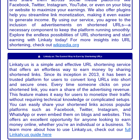
Facebook, Twitter, Instagram, YouTube, or even on your blog
or website to maximize your earnings. We also offer plugins
help you streamline link monetization, making it even easier
to generate income. By using our service, you agree to the
inclusion of advertisements on shortened URLs—a
necessary component to keep the platform running smoothly.
Explore the endless possibilities of URL shortening and start
earning with Linkaty today! For more insights into URL
shortening, check out
wikipedia.org
Linkaty.us: The Easiest Way to Earn by Shortening URLs
Linkaty.us is a simple and effective URL shortening service
that offers an effortless way to earn money by sharing
shortened links. Since its inception in 2013, it has been a
trusted platform for users to convert long URLs into short
and secure ones. Every time someone clicks on your
shortened link, you earn a share of the advertising revenue.
This feature makes it easy for users to monetize their traffic
without requiring technical knowledge or complicated setups.
You can easily share your shortened links across popular
platforms such as Facebook, Twitter, Instagram, and
WhatsApp or even embed them on blogs and websites. This
offers an excellent opportunity for anyone looking to earn
money online, whether you're an individual or a business. To
learn more about how to use Linkaty.us, check out our
full
Linkaty.us guide here