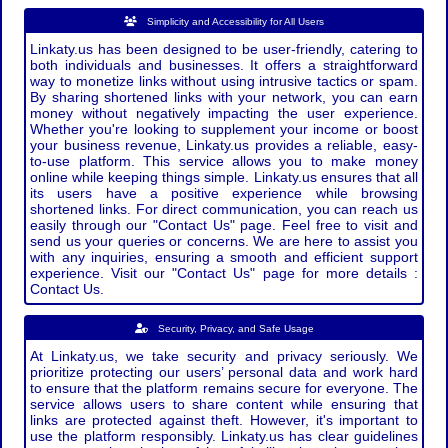
Simplicity and Accessibility for All Users
Linkaty.us has been designed to be user-friendly, catering to
both individuals and businesses. It offers a straightforward
way to monetize links without using intrusive tactics or spam.
By sharing shortened links with your network, you can earn
money without negatively impacting the user experience.
Whether you're looking to supplement your income or boost
your business revenue, Linkaty.us provides a reliable, easy-
to-use platform. This service allows you to make money
online while keeping things simple. Linkaty.us ensures that all
its users have a positive experience while browsing
shortened links. For direct communication, you can reach us
easily through our "Contact Us" page. Feel free to visit and
send us your queries or concerns. We are here to assist you
with any inquiries, ensuring a smooth and efficient support
experience. Visit our "Contact Us" page for more details :
Contact Us.
Security, Privacy, and Safe Usage
At Linkaty.us, we take security and privacy seriously. We
prioritize protecting our users’ personal data and work hard
to ensure that the platform remains secure for everyone. The
service allows users to share content while ensuring that
links are protected against theft. However, it's important to
use the platform responsibly. Linkaty.us has clear guidelines