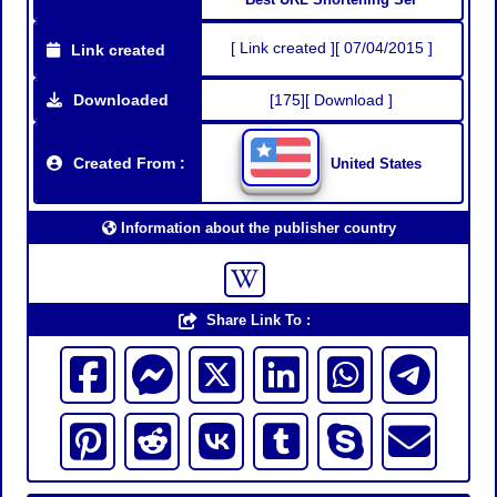
[ Link created ][ 07/04/2015 ]
Link created
Downloaded
[175][ Download ]
Created From :
United States
Information about the publisher country
Share Link To :