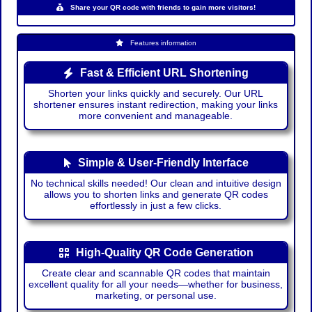
Share your QR code with friends to gain more visitors!
Features information
Fast & Efficient URL Shortening
Shorten your links quickly and securely. Our URL
shortener ensures instant redirection, making your links
more convenient and manageable.
Simple & User-Friendly Interface
No technical skills needed! Our clean and intuitive design
allows you to shorten links and generate QR codes
effortlessly in just a few clicks.
High-Quality QR Code Generation
Create clear and scannable QR codes that maintain
excellent quality for all your needs—whether for business,
marketing, or personal use.