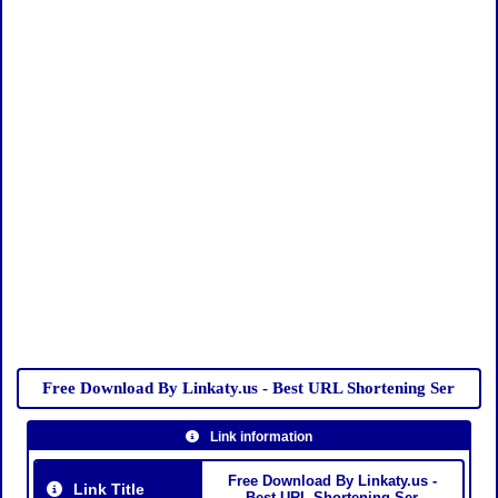
Free Download By Linkaty.us - Best URL Shortening Ser
Link information
Free Download By Linkaty.us -
Link Title
Best URL Shortening Ser