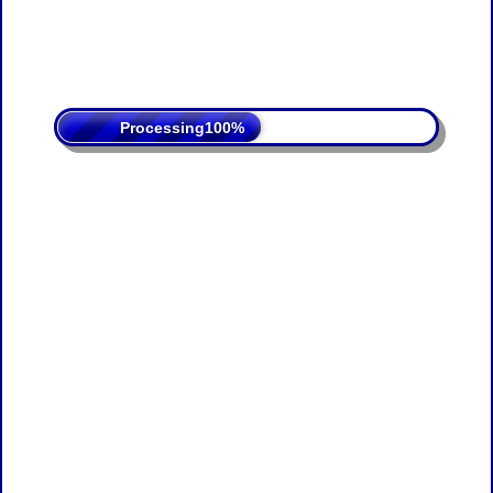
Processing