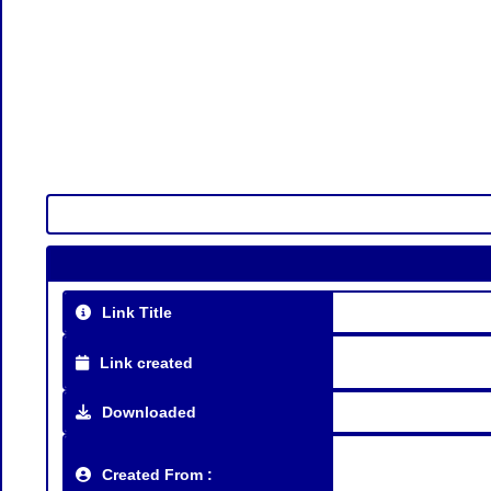
Link Title
Link created
Downloaded
Created From :