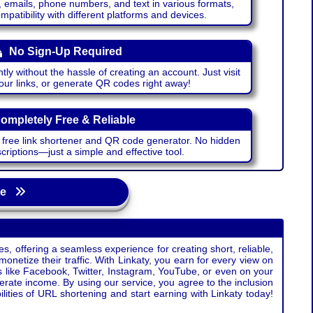
emails, phone numbers, and text in various formats,
atibility with different platforms and devices.
No Sign-Up Required
ntly without the hassle of creating an account. Just visit
your links, or generate QR codes right away!
ompletely Free & Reliable
r free link shortener and QR code generator. No hidden
riptions—just a simple and effective tool.
age
s, offering a seamless experience for creating short, reliable,
monetize their traffic. With Linkaty, you earn for every view on
s like Facebook, Twitter, Instagram, YouTube, or even on your
erate income. By using our service, you agree to the inclusion
ties of URL shortening and start earning with Linkaty today!