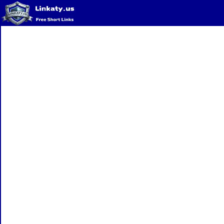
Home
QR Code Generator
Privacy