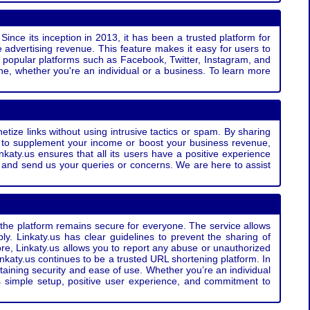
Since its inception in 2013, it has been a trusted platform for
 advertising revenue. This feature makes it easy for users to
ss popular platforms such as Facebook, Twitter, Instagram, and
e, whether you're an individual or a business. To learn more
etize links without using intrusive tactics or spam. By sharing
g to supplement your income or boost your business revenue,
nkaty.us ensures that all its users have a positive experience
t and send us your queries or concerns. We are here to assist
t the platform remains secure for everyone. The service allows
bly. Linkaty.us has clear guidelines to prevent the sharing of
more, Linkaty.us allows you to report any abuse or unauthorized
nkaty.us continues to be a trusted URL shortening platform. In
ntaining security and ease of use. Whether you’re an individual
s simple setup, positive user experience, and commitment to