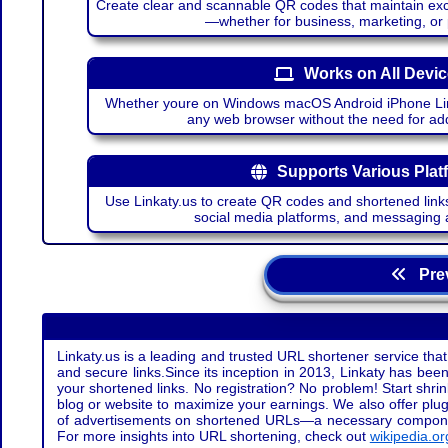
Create clear and scannable QR codes that maintain excel
—whether for business, marketing, or
Works on All Devi
Whether youre on Windows macOS Android iPhone Lin
any web browser without the need for add
Supports Various Plat
Use Linkaty.us to create QR codes and shortened links
social media platforms, and messaging 
Prev
Linkaty.us is a leading and trusted URL shortener service that
and secure links.Since its inception in 2013, Linkaty has been 
your shortened links. No registration? No problem! Start shr
blog or website to maximize your earnings. We also offer plug
of advertisements on shortened URLs—a necessary component t
For more insights into URL shortening, check out
wikipedia.or