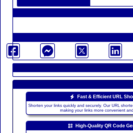
Fast & Efficient URL Sho
Shorten your links quickly and securely. Our URL shorte
making your links more convenient a
High-Quality QR Code Ge