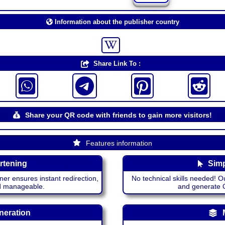
Information about the publisher country
Share Link To :
Share your QR code with friends to gain more visitors!
Features information
rtening
Simp
ner ensures instant redirection,
No technical skills needed! Ou
nd manageable.
and generate QR
neration