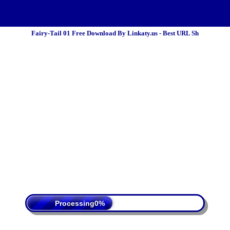
Fairy-Tail 01 Free Download By Linkaty.us - Best URL Sh
 Policy
Terms Of Service
DMCA
Processing