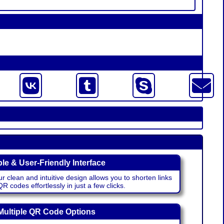
le & User-Friendly Interface
r clean and intuitive design allows you to shorten links
 codes effortlessly in just a few clicks.
Multiple QR Code Options