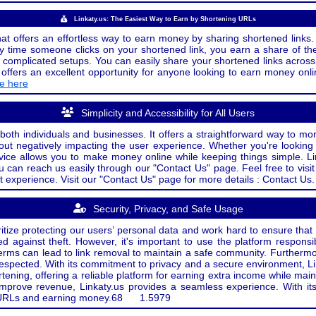
Linkaty.us: The Easiest Way to Earn by Shortening URLs
at offers an effortless way to earn money by sharing shortened links. 
 time someone clicks on your shortened link, you earn a share of the
or complicated setups. You can easily share your shortened links acro
ers an excellent opportunity for anyone looking to earn money onlin
de here
Simplicity and Accessibility for All Users
both individuals and businesses. It offers a straightforward way to mon
out negatively impacting the user experience. Whether you're lookin
rvice allows you to make money online while keeping things simple. Li
u can reach us easily through our "Contact Us" page. Feel free to visi
t experience. Visit our "Contact Us" page for more details : Contact Us.
Security, Privacy, and Safe Usage
oritize protecting our users’ personal data and work hard to ensure tha
d against theft. However, it's important to use the platform responsi
e terms can lead to link removal to maintain a safe community. Further
 respected. With its commitment to privacy and a secure environment, Li
tening, offering a reliable platform for earning extra income while mai
improve revenue, Linkaty.us provides a seamless experience. With it
ng URLs and earning money.
68
1.5979