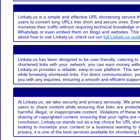
Linkaty.us is a simple and effective URL shortening service th
users to convert long URLs into short and secure ones. Every
monetize their traffic without requiring technical knowledge 
WhatsApp or even embed them on blogs and websites. This off
about how to use Linkaty.us, check out our
full Linkaty.us gui
Linkaty.us has been designed to be user-friendly, catering to 
shortened links with your network, you can earn money with
Linkaty.us provides a reliable, easy-to-use platform. This se
while browsing shortened links. For direct communication, yo
you with any inquiries, ensuring a smooth and efficient suppor
At Linkaty.us, we take security and privacy seriously. We pri
users to share content while ensuring that links are protecte
harmful, illegal, or inappropriate content. Violations of thes
sharing of copyrighted content, ensuring that your rights are
conclusion, Linkaty.us stands out as a top choice for URL shor
looking to monetize your content or a business wanting to 
privacy, it is one of the best services available for shorteni