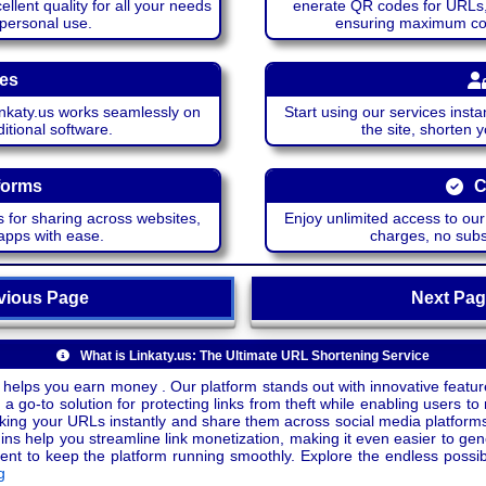
lent quality for all your needs
enerate QR codes for URLs, 
 personal use.
ensuring maximum comp
ces
katy.us works seamlessly on
Start using our services insta
itional software.
the site, shorten 
forms
C
 for sharing across websites,
Enjoy unlimited access to ou
apps with ease.
charges, no subsc
ious Page
Next P
What is Linkaty.us: The Ultimate URL Shortening Service
 helps you earn money . Our platform stands out with innovative feature
a go-to solution for protecting links from theft while enabling users to 
inking your URLs instantly and share them across social media platform
ins help you streamline link monetization, making it even easier to gen
o keep the platform running smoothly. Explore the endless possibili
g