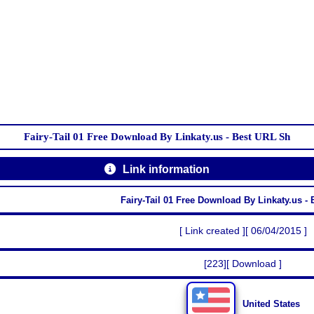
Fairy-Tail 01 Free Download By Linkaty.us - Best URL Sh
Link information
Fairy-Tail 01 Free Download By Linkaty.us -
[ Link created ][ 06/04/2015 ]
[223][ Download ]
United States