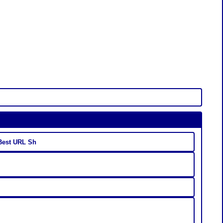
 Best URL Sh