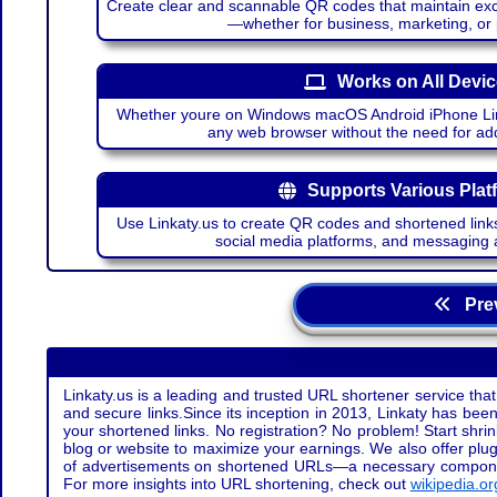
Create clear and scannable QR codes that maintain excel
—whether for business, marketing, or
Works on All Devi
Whether youre on Windows macOS Android iPhone Lin
any web browser without the need for add
Supports Various Plat
Use Linkaty.us to create QR codes and shortened links
social media platforms, and messaging 
Prev
Linkaty.us is a leading and trusted URL shortener service that
and secure links.Since its inception in 2013, Linkaty has been 
your shortened links. No registration? No problem! Start shr
blog or website to maximize your earnings. We also offer plug
of advertisements on shortened URLs—a necessary component t
For more insights into URL shortening, check out
wikipedia.or