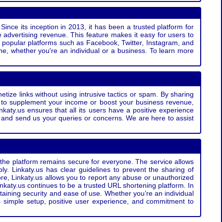
Since its inception in 2013, it has been a trusted platform for
 advertising revenue. This feature makes it easy for users to
ss popular platforms such as Facebook, Twitter, Instagram, and
e, whether you're an individual or a business. To learn more
etize links without using intrusive tactics or spam. By sharing
g to supplement your income or boost your business revenue,
nkaty.us ensures that all its users have a positive experience
t and send us your queries or concerns. We are here to assist
t the platform remains secure for everyone. The service allows
bly. Linkaty.us has clear guidelines to prevent the sharing of
more, Linkaty.us allows you to report any abuse or unauthorized
nkaty.us continues to be a trusted URL shortening platform. In
ntaining security and ease of use. Whether you’re an individual
s simple setup, positive user experience, and commitment to