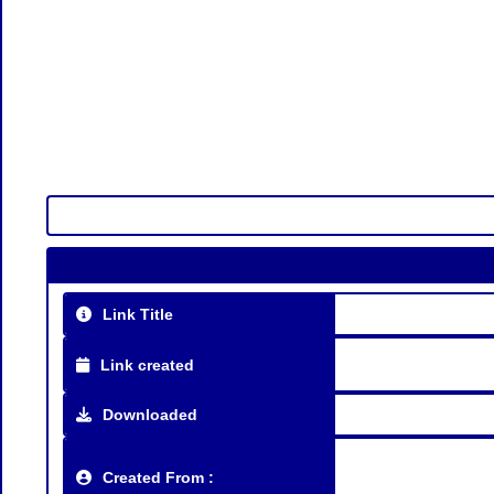
Link Title
Link created
Downloaded
Created From :