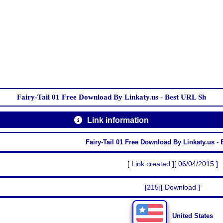
Fairy-Tail 01 Free Download By Linkaty.us - Best URL Sh
Link information
Fairy-Tail 01 Free Download By Linkaty.us -
[ Link created ][ 06/04/2015 ]
[215][ Download ]
United States