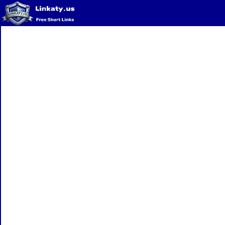
Home
QR Code Generator
Privacy