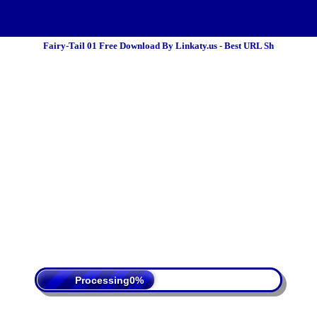
Fairy-Tail 01 Free Download By Linkaty.us - Best URL Sh
 Policy
Terms Of Service
DMCA
Processing