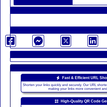
Fast & Efficient URL Sho
Shorten your links quickly and securely. Our URL shorte
making your links more convenient a
High-Quality QR Code Ge