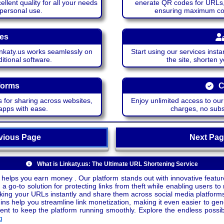
lent quality for all your needs
enerate QR codes for URLs, 
 personal use.
ensuring maximum comp
ces
katy.us works seamlessly on
Start using our services insta
itional software.
the site, shorten 
forms
C
 for sharing across websites,
Enjoy unlimited access to ou
apps with ease.
charges, no subsc
ious Page
Next P
What is Linkaty.us: The Ultimate URL Shortening Service
 helps you earn money . Our platform stands out with innovative feature
a go-to solution for protecting links from theft while enabling users to 
inking your URLs instantly and share them across social media platform
ins help you streamline link monetization, making it even easier to gen
o keep the platform running smoothly. Explore the endless possibili
g