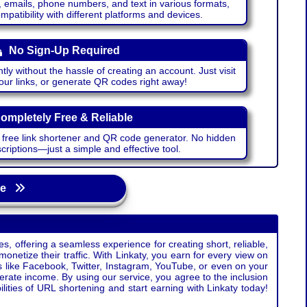
emails, phone numbers, and text in various formats,
atibility with different platforms and devices.
No Sign-Up Required
ntly without the hassle of creating an account. Just visit
your links, or generate QR codes right away!
ompletely Free & Reliable
r free link shortener and QR code generator. No hidden
riptions—just a simple and effective tool.
age
s, offering a seamless experience for creating short, reliable,
monetize their traffic. With Linkaty, you earn for every view on
s like Facebook, Twitter, Instagram, YouTube, or even on your
erate income. By using our service, you agree to the inclusion
ties of URL shortening and start earning with Linkaty today!