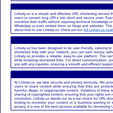
Linkaty.us is a simple and effective URL shortening service th
users to convert long URLs into short and secure ones. Every
monetize their traffic without requiring technical knowledge 
WhatsApp or even embed them on blogs and websites. This off
about how to use Linkaty.us, check out our
full Linkaty.us gui
Linkaty.us has been designed to be user-friendly, catering to 
shortened links with your network, you can earn money with
Linkaty.us provides a reliable, easy-to-use platform. This se
while browsing shortened links. For direct communication, yo
you with any inquiries, ensuring a smooth and efficient suppor
At Linkaty.us, we take security and privacy seriously. We pri
users to share content while ensuring that links are protecte
harmful, illegal, or inappropriate content. Violations of thes
sharing of copyrighted content, ensuring that your rights are
conclusion, Linkaty.us stands out as a top choice for URL shor
looking to monetize your content or a business wanting to 
privacy, it is one of the best services available for shorteni