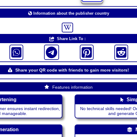
Information about the publisher country
Share Link To :
Share your QR code with friends to gain more visitors!
Features information
rtening
Simp
ner ensures instant redirection,
No technical skills needed! Ou
nd manageable.
and generate QR
neration