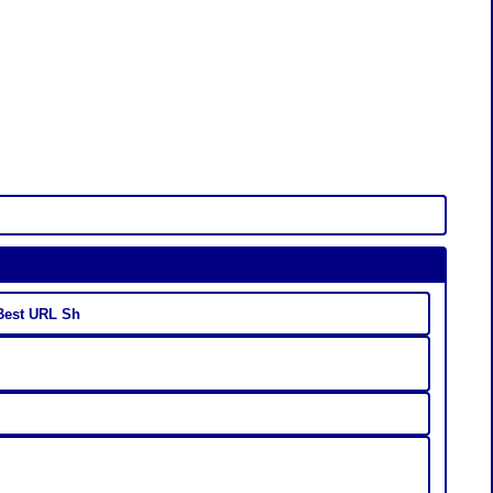
 Best URL Sh