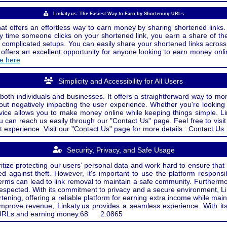
Linkaty.us: The Easiest Way to Earn by Shortening URLs
at offers an effortless way to earn money by sharing shortened links. 
 time someone clicks on your shortened link, you earn a share of the
or complicated setups. You can easily share your shortened links acro
ers an excellent opportunity for anyone looking to earn money onlin
de here
Simplicity and Accessibility for All Users
both individuals and businesses. It offers a straightforward way to mon
out negatively impacting the user experience. Whether you're lookin
rvice allows you to make money online while keeping things simple. Li
u can reach us easily through our "Contact Us" page. Feel free to visi
t experience. Visit our "Contact Us" page for more details : Contact Us.
Security, Privacy, and Safe Usage
oritize protecting our users’ personal data and work hard to ensure tha
d against theft. However, it's important to use the platform responsi
e terms can lead to link removal to maintain a safe community. Further
 respected. With its commitment to privacy and a secure environment, Li
tening, offering a reliable platform for earning extra income while mai
improve revenue, Linkaty.us provides a seamless experience. With it
ng URLs and earning money.
68
2.0865