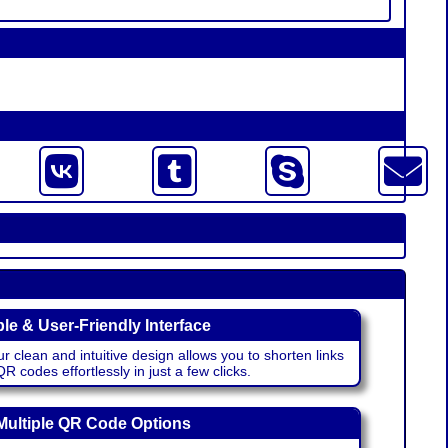
le & User-Friendly Interface
r clean and intuitive design allows you to shorten links
 codes effortlessly in just a few clicks.
Multiple QR Code Options