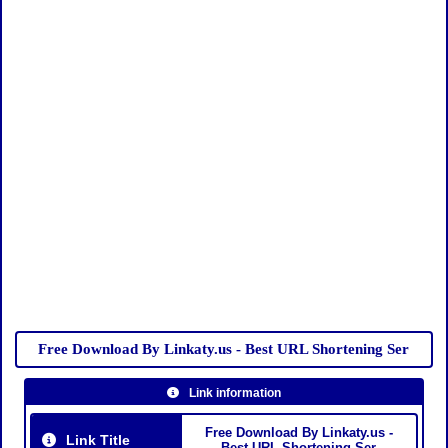
Free Download By Linkaty.us - Best URL Shortening Ser
Link information
Free Download By Linkaty.us -
Link Title
Best URL Shortening Ser