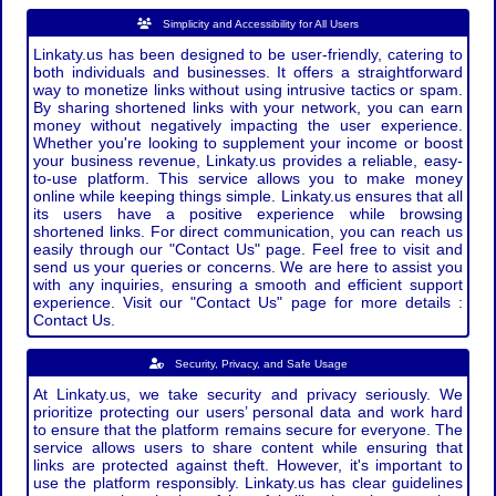
Simplicity and Accessibility for All Users
Linkaty.us has been designed to be user-friendly, catering to
both individuals and businesses. It offers a straightforward
way to monetize links without using intrusive tactics or spam.
By sharing shortened links with your network, you can earn
money without negatively impacting the user experience.
Whether you're looking to supplement your income or boost
your business revenue, Linkaty.us provides a reliable, easy-
to-use platform. This service allows you to make money
online while keeping things simple. Linkaty.us ensures that all
its users have a positive experience while browsing
shortened links. For direct communication, you can reach us
easily through our "Contact Us" page. Feel free to visit and
send us your queries or concerns. We are here to assist you
with any inquiries, ensuring a smooth and efficient support
experience. Visit our "Contact Us" page for more details :
Contact Us.
Security, Privacy, and Safe Usage
At Linkaty.us, we take security and privacy seriously. We
prioritize protecting our users’ personal data and work hard
to ensure that the platform remains secure for everyone. The
service allows users to share content while ensuring that
links are protected against theft. However, it's important to
use the platform responsibly. Linkaty.us has clear guidelines