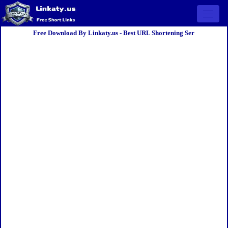
Open 
Free Download By Linkaty.us - Best URL Shortening Ser