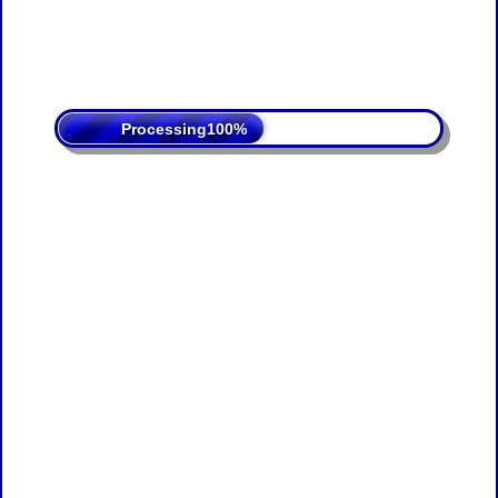
Processing