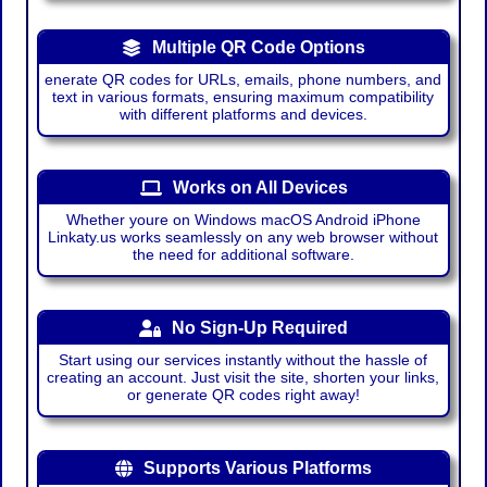
Multiple QR Code Options
enerate QR codes for URLs, emails, phone numbers, and
text in various formats, ensuring maximum compatibility
with different platforms and devices.
Works on All Devices
Whether youre on Windows macOS Android iPhone
Linkaty.us works seamlessly on any web browser without
the need for additional software.
No Sign-Up Required
Start using our services instantly without the hassle of
creating an account. Just visit the site, shorten your links,
or generate QR codes right away!
Supports Various Platforms