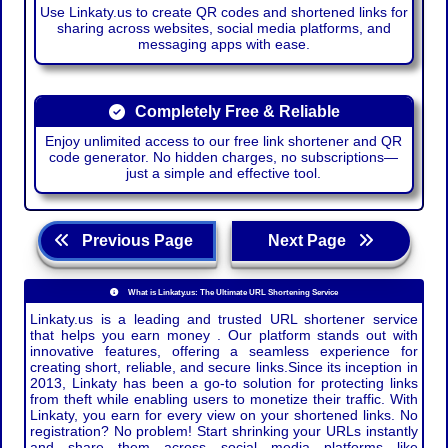
Use Linkaty.us to create QR codes and shortened links for
sharing across websites, social media platforms, and
messaging apps with ease.
Completely Free & Reliable
Enjoy unlimited access to our free link shortener and QR
code generator. No hidden charges, no subscriptions—
just a simple and effective tool.
Previous Page
Next Page
What is Linkaty.us: The Ultimate URL Shortening Service
Linkaty.us is a leading and trusted URL shortener service
that helps you earn money . Our platform stands out with
innovative features, offering a seamless experience for
creating short, reliable, and secure links.Since its inception in
2013, Linkaty has been a go-to solution for protecting links
from theft while enabling users to monetize their traffic. With
Linkaty, you earn for every view on your shortened links. No
registration? No problem! Start shrinking your URLs instantly
and share them across social media platforms like