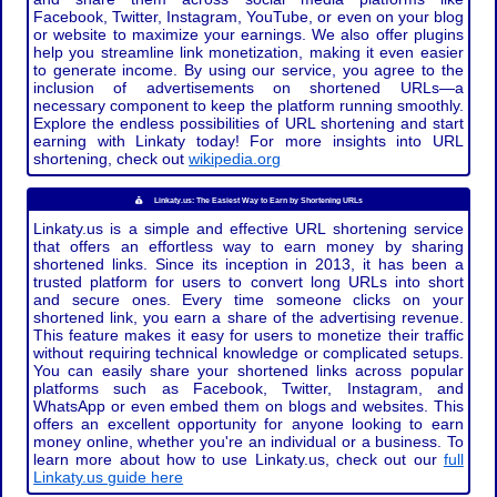
Facebook, Twitter, Instagram, YouTube, or even on your blog
or website to maximize your earnings. We also offer plugins
help you streamline link monetization, making it even easier
to generate income. By using our service, you agree to the
inclusion of advertisements on shortened URLs—a
necessary component to keep the platform running smoothly.
Explore the endless possibilities of URL shortening and start
earning with Linkaty today! For more insights into URL
shortening, check out
wikipedia.org
Linkaty.us: The Easiest Way to Earn by Shortening URLs
Linkaty.us is a simple and effective URL shortening service
that offers an effortless way to earn money by sharing
shortened links. Since its inception in 2013, it has been a
trusted platform for users to convert long URLs into short
and secure ones. Every time someone clicks on your
shortened link, you earn a share of the advertising revenue.
This feature makes it easy for users to monetize their traffic
without requiring technical knowledge or complicated setups.
You can easily share your shortened links across popular
platforms such as Facebook, Twitter, Instagram, and
WhatsApp or even embed them on blogs and websites. This
offers an excellent opportunity for anyone looking to earn
money online, whether you're an individual or a business. To
learn more about how to use Linkaty.us, check out our
full
Linkaty.us guide here