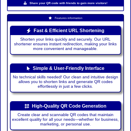
Share your QR code with friends to gain more visitors!
Features information
Fast & Efficient URL Shortening
Shorten your links quickly and securely. Our URL
shortener ensures instant redirection, making your links
more convenient and manageable.
Simple & User-Friendly Interface
No technical skills needed! Our clean and intuitive design
allows you to shorten links and generate QR codes
effortlessly in just a few clicks.
High-Quality QR Code Generation
Create clear and scannable QR codes that maintain
excellent quality for all your needs—whether for business,
marketing, or personal use.