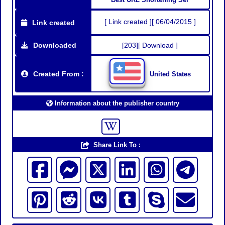
[ Link created ][ 06/04/2015 ]
Link created
Downloaded
[203][ Download ]
Created From :
United States
Information about the publisher country
Share Link To :