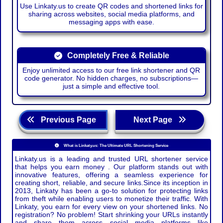
Use Linkaty.us to create QR codes and shortened links for
sharing across websites, social media platforms, and
messaging apps with ease.
Completely Free & Reliable
Enjoy unlimited access to our free link shortener and QR
code generator. No hidden charges, no subscriptions—
just a simple and effective tool.
Previous Page
Next Page
What is Linkaty.us: The Ultimate URL Shortening Service
Linkaty.us is a leading and trusted URL shortener service
that helps you earn money . Our platform stands out with
innovative features, offering a seamless experience for
creating short, reliable, and secure links.Since its inception in
2013, Linkaty has been a go-to solution for protecting links
from theft while enabling users to monetize their traffic. With
Linkaty, you earn for every view on your shortened links. No
registration? No problem! Start shrinking your URLs instantly
and share them across social media platforms like