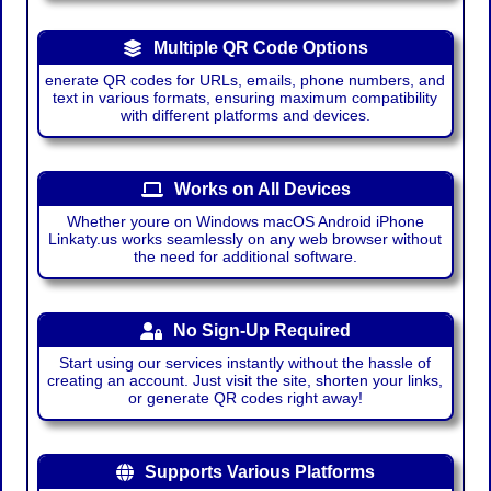
Multiple QR Code Options
enerate QR codes for URLs, emails, phone numbers, and
text in various formats, ensuring maximum compatibility
with different platforms and devices.
Works on All Devices
Whether youre on Windows macOS Android iPhone
Linkaty.us works seamlessly on any web browser without
the need for additional software.
No Sign-Up Required
Start using our services instantly without the hassle of
creating an account. Just visit the site, shorten your links,
or generate QR codes right away!
Supports Various Platforms