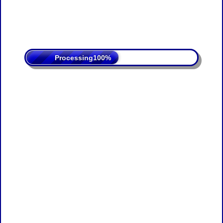
Processing