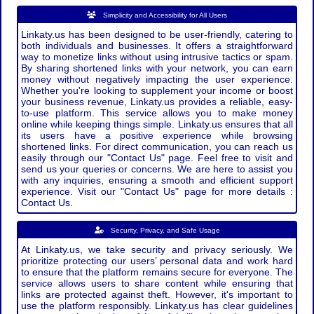
Simplicity and Accessibility for All Users
Linkaty.us has been designed to be user-friendly, catering to
both individuals and businesses. It offers a straightforward
way to monetize links without using intrusive tactics or spam.
By sharing shortened links with your network, you can earn
money without negatively impacting the user experience.
Whether you're looking to supplement your income or boost
your business revenue, Linkaty.us provides a reliable, easy-
to-use platform. This service allows you to make money
online while keeping things simple. Linkaty.us ensures that all
its users have a positive experience while browsing
shortened links. For direct communication, you can reach us
easily through our "Contact Us" page. Feel free to visit and
send us your queries or concerns. We are here to assist you
with any inquiries, ensuring a smooth and efficient support
experience. Visit our "Contact Us" page for more details :
Contact Us.
Security, Privacy, and Safe Usage
At Linkaty.us, we take security and privacy seriously. We
prioritize protecting our users’ personal data and work hard
to ensure that the platform remains secure for everyone. The
service allows users to share content while ensuring that
links are protected against theft. However, it's important to
use the platform responsibly. Linkaty.us has clear guidelines