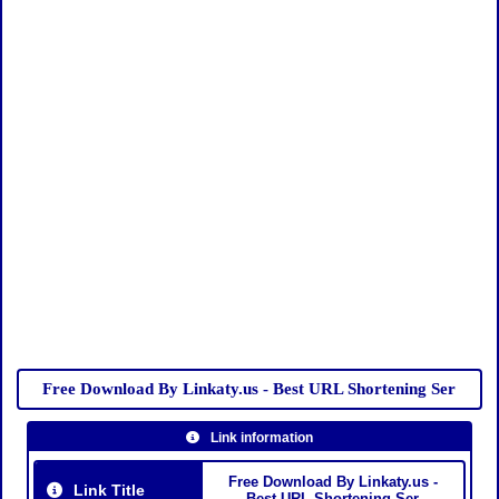
Free Download By Linkaty.us - Best URL Shortening Ser
Link information
Free Download By Linkaty.us -
Link Title
Best URL Shortening Ser