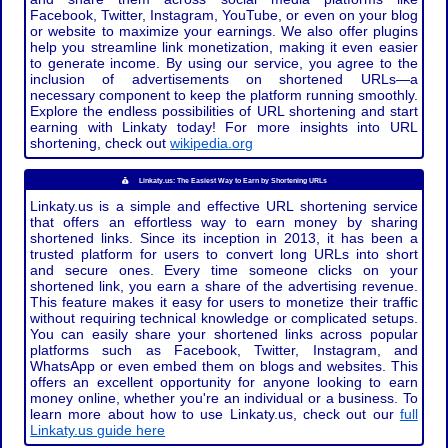
Facebook, Twitter, Instagram, YouTube, or even on your blog
or website to maximize your earnings. We also offer plugins
help you streamline link monetization, making it even easier
to generate income. By using our service, you agree to the
inclusion of advertisements on shortened URLs—a
necessary component to keep the platform running smoothly.
Explore the endless possibilities of URL shortening and start
earning with Linkaty today! For more insights into URL
shortening, check out
wikipedia.org
Linkaty.us: The Easiest Way to Earn by Shortening URLs
Linkaty.us is a simple and effective URL shortening service
that offers an effortless way to earn money by sharing
shortened links. Since its inception in 2013, it has been a
trusted platform for users to convert long URLs into short
and secure ones. Every time someone clicks on your
shortened link, you earn a share of the advertising revenue.
This feature makes it easy for users to monetize their traffic
without requiring technical knowledge or complicated setups.
You can easily share your shortened links across popular
platforms such as Facebook, Twitter, Instagram, and
WhatsApp or even embed them on blogs and websites. This
offers an excellent opportunity for anyone looking to earn
money online, whether you're an individual or a business. To
learn more about how to use Linkaty.us, check out our
full
Linkaty.us guide here