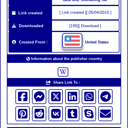
[ Link created ][ 05/04/2015 ]
Link created
Downloaded
[195][ Download ]
Created From :
United States
Information about the publisher country
Share Link To :