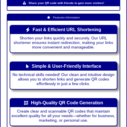
Share your QR code with friends to gain more visitors!
Features information
Fast & Efficient URL Shortening
Shorten your links quickly and securely. Our URL
shortener ensures instant redirection, making your links
more convenient and manageable.
Simple & User-Friendly Interface
No technical skills needed! Our clean and intuitive design
allows you to shorten links and generate QR codes
effortlessly in just a few clicks.
High-Quality QR Code Generation
Create clear and scannable QR codes that maintain
excellent quality for all your needs—whether for business,
marketing, or personal use.