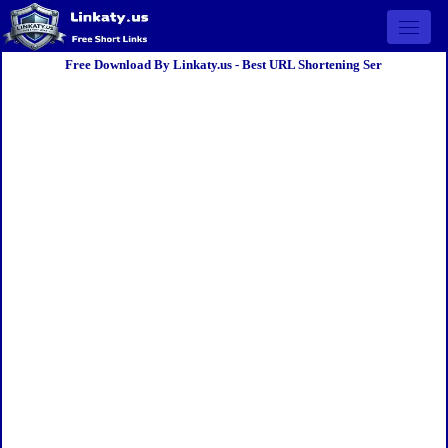
Open 
Free Download By Linkaty.us - Best URL Shortening Ser