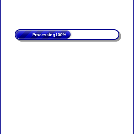
Processing