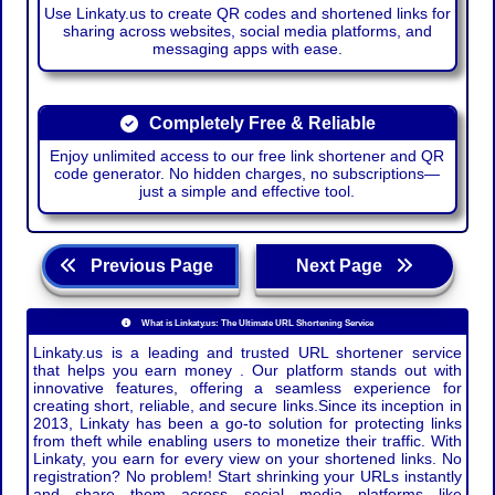
Use Linkaty.us to create QR codes and shortened links for
sharing across websites, social media platforms, and
messaging apps with ease.
Completely Free & Reliable
Enjoy unlimited access to our free link shortener and QR
code generator. No hidden charges, no subscriptions—
just a simple and effective tool.
Previous Page
Next Page
What is Linkaty.us: The Ultimate URL Shortening Service
Linkaty.us is a leading and trusted URL shortener service
that helps you earn money . Our platform stands out with
innovative features, offering a seamless experience for
creating short, reliable, and secure links.Since its inception in
2013, Linkaty has been a go-to solution for protecting links
from theft while enabling users to monetize their traffic. With
Linkaty, you earn for every view on your shortened links. No
registration? No problem! Start shrinking your URLs instantly
and share them across social media platforms like