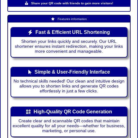
Share your QR code with friends to gain more visitors!
Features information
Fast & Efficient URL Shortening
Shorten your links quickly and securely. Our URL
shortener ensures instant redirection, making your links
more convenient and manageable.
Simple & User-Friendly Interface
No technical skills needed! Our clean and intuitive design
allows you to shorten links and generate QR codes
effortlessly in just a few clicks.
High-Quality QR Code Generation
Create clear and scannable QR codes that maintain
excellent quality for all your needs—whether for business,
marketing, or personal use.