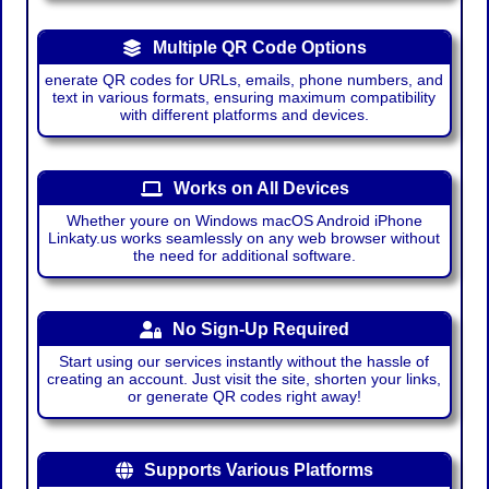
Multiple QR Code Options
enerate QR codes for URLs, emails, phone numbers, and
text in various formats, ensuring maximum compatibility
with different platforms and devices.
Works on All Devices
Whether youre on Windows macOS Android iPhone
Linkaty.us works seamlessly on any web browser without
the need for additional software.
No Sign-Up Required
Start using our services instantly without the hassle of
creating an account. Just visit the site, shorten your links,
or generate QR codes right away!
Supports Various Platforms