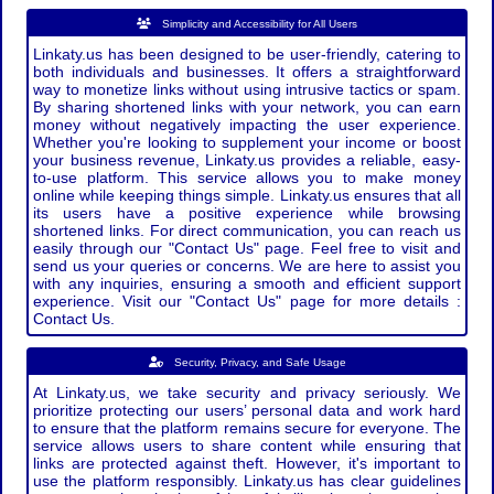
Simplicity and Accessibility for All Users
Linkaty.us has been designed to be user-friendly, catering to
both individuals and businesses. It offers a straightforward
way to monetize links without using intrusive tactics or spam.
By sharing shortened links with your network, you can earn
money without negatively impacting the user experience.
Whether you're looking to supplement your income or boost
your business revenue, Linkaty.us provides a reliable, easy-
to-use platform. This service allows you to make money
online while keeping things simple. Linkaty.us ensures that all
its users have a positive experience while browsing
shortened links. For direct communication, you can reach us
easily through our "Contact Us" page. Feel free to visit and
send us your queries or concerns. We are here to assist you
with any inquiries, ensuring a smooth and efficient support
experience. Visit our "Contact Us" page for more details :
Contact Us.
Security, Privacy, and Safe Usage
At Linkaty.us, we take security and privacy seriously. We
prioritize protecting our users’ personal data and work hard
to ensure that the platform remains secure for everyone. The
service allows users to share content while ensuring that
links are protected against theft. However, it's important to
use the platform responsibly. Linkaty.us has clear guidelines