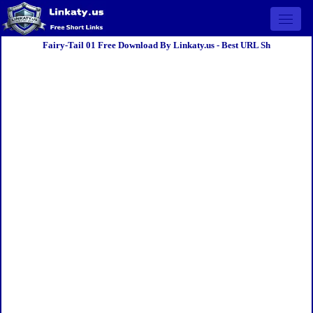
Open 
Fairy-Tail 01 Free Download By Linkaty.us - Best URL Sh