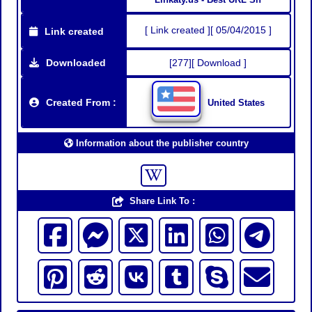
[ Link created ][ 05/04/2015 ]
Link created
Downloaded
[277][ Download ]
Created From :
United States
Information about the publisher country
Share Link To :