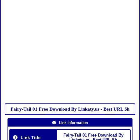
Fairy-Tail 01 Free Download By Linkaty.us - Best URL Sh
Link information
Fairy-Tail 01 Free Download By
Link Title
Linkaty.us - Best URL Sh