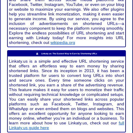
Facebook, Twitter, Instagram, YouTube, or even on your blog
or website to maximize your earnings. We also offer plugins
help you streamline link monetization, making it even easier
to generate income. By using our service, you agree to the
inclusion of advertisements on shortened URLs—a
necessary component to keep the platform running smoothly.
Explore the endless possibilities of URL shortening and start
earning with Linkaty today! For more insights into URL
shortening, check out
wikipedia.org
Linkaty.us: The Easiest Way to Earn by Shortening URLs
Linkaty.us is a simple and effective URL shortening service
that offers an effortless way to earn money by sharing
shortened links. Since its inception in 2013, it has been a
trusted platform for users to convert long URLs into short
and secure ones. Every time someone clicks on your
shortened link, you earn a share of the advertising revenue.
This feature makes it easy for users to monetize their traffic
without requiring technical knowledge or complicated setups.
You can easily share your shortened links across popular
platforms such as Facebook, Twitter, Instagram, and
WhatsApp or even embed them on blogs and websites. This
offers an excellent opportunity for anyone looking to earn
money online, whether you're an individual or a business. To
learn more about how to use Linkaty.us, check out our
full
Linkaty.us guide here