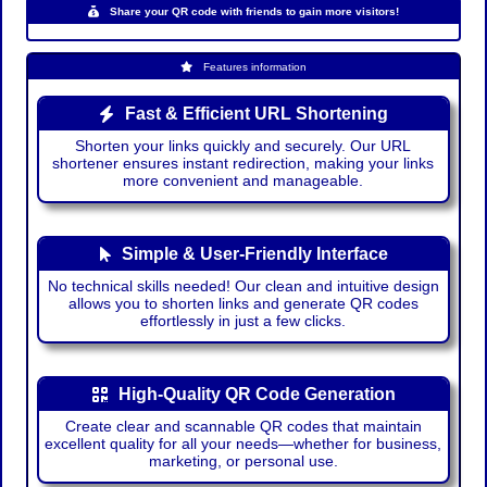
Share your QR code with friends to gain more visitors!
Features information
Fast & Efficient URL Shortening
Shorten your links quickly and securely. Our URL
shortener ensures instant redirection, making your links
more convenient and manageable.
Simple & User-Friendly Interface
No technical skills needed! Our clean and intuitive design
allows you to shorten links and generate QR codes
effortlessly in just a few clicks.
High-Quality QR Code Generation
Create clear and scannable QR codes that maintain
excellent quality for all your needs—whether for business,
marketing, or personal use.