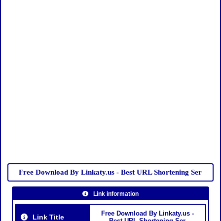
Free Download By Linkaty.us - Best URL Shortening Ser
Link information
Free Download By Linkaty.us -
Link Title
Best URL Shortening Ser