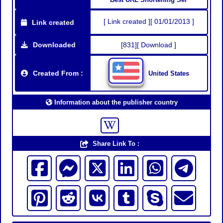
[ Link created ][ 01/01/2013 ]
Link created
Downloaded
[831][ Download ]
Created From :
United States
Information about the publisher country
Share Link To :