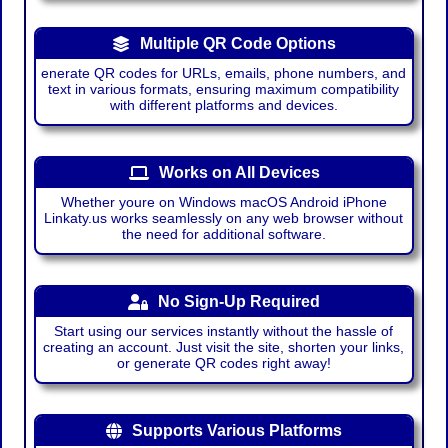
Multiple QR Code Options
enerate QR codes for URLs, emails, phone numbers, and
text in various formats, ensuring maximum compatibility
with different platforms and devices.
Works on All Devices
Whether youre on Windows macOS Android iPhone
Linkaty.us works seamlessly on any web browser without
the need for additional software.
No Sign-Up Required
Start using our services instantly without the hassle of
creating an account. Just visit the site, shorten your links,
or generate QR codes right away!
Supports Various Platforms