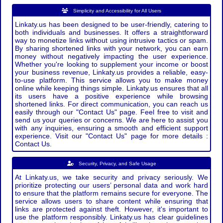
Simplicity and Accessibility for All Users
Linkaty.us has been designed to be user-friendly, catering to
both individuals and businesses. It offers a straightforward
way to monetize links without using intrusive tactics or spam.
By sharing shortened links with your network, you can earn
money without negatively impacting the user experience.
Whether you're looking to supplement your income or boost
your business revenue, Linkaty.us provides a reliable, easy-
to-use platform. This service allows you to make money
online while keeping things simple. Linkaty.us ensures that all
its users have a positive experience while browsing
shortened links. For direct communication, you can reach us
easily through our "Contact Us" page. Feel free to visit and
send us your queries or concerns. We are here to assist you
with any inquiries, ensuring a smooth and efficient support
experience. Visit our "Contact Us" page for more details :
Contact Us.
Security, Privacy, and Safe Usage
At Linkaty.us, we take security and privacy seriously. We
prioritize protecting our users’ personal data and work hard
to ensure that the platform remains secure for everyone. The
service allows users to share content while ensuring that
links are protected against theft. However, it's important to
use the platform responsibly. Linkaty.us has clear guidelines