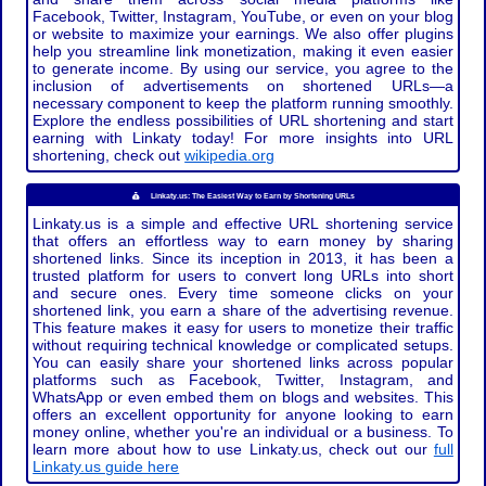
Facebook, Twitter, Instagram, YouTube, or even on your blog
or website to maximize your earnings. We also offer plugins
help you streamline link monetization, making it even easier
to generate income. By using our service, you agree to the
inclusion of advertisements on shortened URLs—a
necessary component to keep the platform running smoothly.
Explore the endless possibilities of URL shortening and start
earning with Linkaty today! For more insights into URL
shortening, check out
wikipedia.org
Linkaty.us: The Easiest Way to Earn by Shortening URLs
Linkaty.us is a simple and effective URL shortening service
that offers an effortless way to earn money by sharing
shortened links. Since its inception in 2013, it has been a
trusted platform for users to convert long URLs into short
and secure ones. Every time someone clicks on your
shortened link, you earn a share of the advertising revenue.
This feature makes it easy for users to monetize their traffic
without requiring technical knowledge or complicated setups.
You can easily share your shortened links across popular
platforms such as Facebook, Twitter, Instagram, and
WhatsApp or even embed them on blogs and websites. This
offers an excellent opportunity for anyone looking to earn
money online, whether you're an individual or a business. To
learn more about how to use Linkaty.us, check out our
full
Linkaty.us guide here