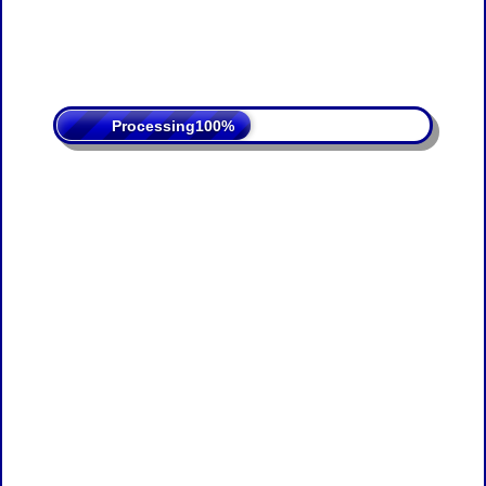
Processing