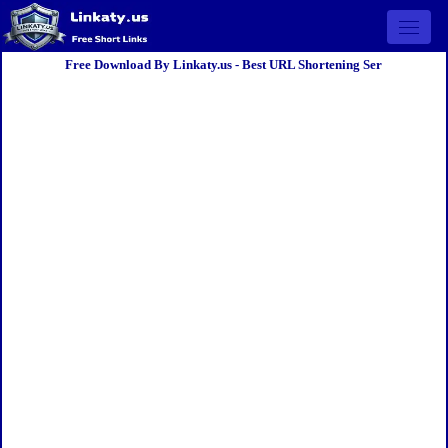
Open 
Free Download By Linkaty.us - Best URL Shortening Ser