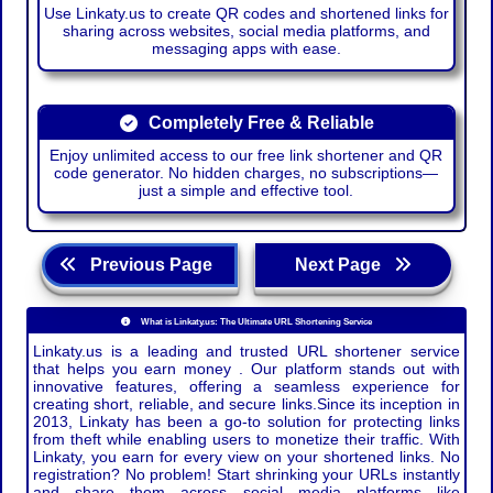
Use Linkaty.us to create QR codes and shortened links for
sharing across websites, social media platforms, and
messaging apps with ease.
Completely Free & Reliable
Enjoy unlimited access to our free link shortener and QR
code generator. No hidden charges, no subscriptions—
just a simple and effective tool.
Previous Page
Next Page
What is Linkaty.us: The Ultimate URL Shortening Service
Linkaty.us is a leading and trusted URL shortener service
that helps you earn money . Our platform stands out with
innovative features, offering a seamless experience for
creating short, reliable, and secure links.Since its inception in
2013, Linkaty has been a go-to solution for protecting links
from theft while enabling users to monetize their traffic. With
Linkaty, you earn for every view on your shortened links. No
registration? No problem! Start shrinking your URLs instantly
and share them across social media platforms like