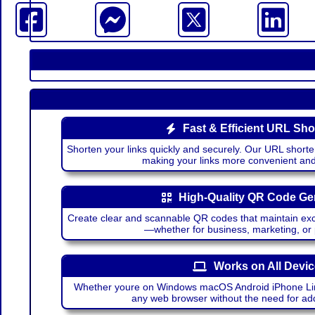
Fast & Efficient URL Sho
Shorten your links quickly and securely. Our URL shorte
making your links more convenient a
High-Quality QR Code Ge
Create clear and scannable QR codes that maintain excel
—whether for business, marketing, or
Works on All Devi
Whether youre on Windows macOS Android iPhone Lin
any web browser without the need for add