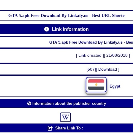
GTA 5.apk Free Download By Linkaty.us - Best URL Shorte
Link information
GTA 5.apk Free Download By Linkaty.us - Be
[ Link created ][ 21/08/2018 ]
[607][ Download ]
Egypt
Information about the publisher country
Share Link To :