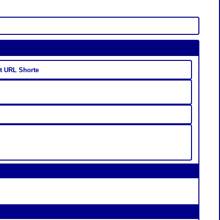
st URL Shorte