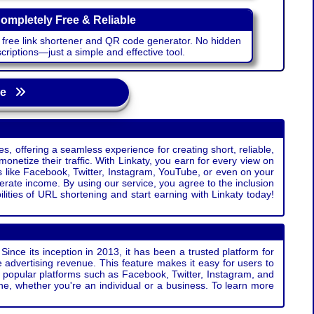
ompletely Free & Reliable
r free link shortener and QR code generator. No hidden
riptions—just a simple and effective tool.
age
s, offering a seamless experience for creating short, reliable,
monetize their traffic. With Linkaty, you earn for every view on
s like Facebook, Twitter, Instagram, YouTube, or even on your
erate income. By using our service, you agree to the inclusion
ties of URL shortening and start earning with Linkaty today!
Since its inception in 2013, it has been a trusted platform for
 advertising revenue. This feature makes it easy for users to
ss popular platforms such as Facebook, Twitter, Instagram, and
e, whether you're an individual or a business. To learn more