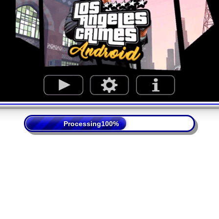
Processing