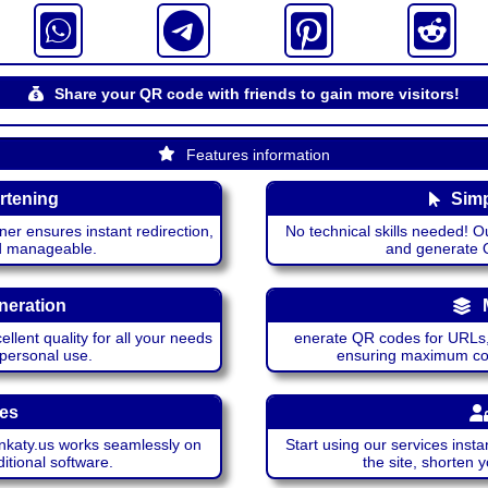
Share your QR code with friends to gain more visitors!
Features information
rtening
Simp
ner ensures instant redirection,
No technical skills needed! Ou
nd manageable.
and generate QR
neration
lent quality for all your needs
enerate QR codes for URLs, 
 personal use.
ensuring maximum comp
ces
katy.us works seamlessly on
Start using our services insta
itional software.
the site, shorten 