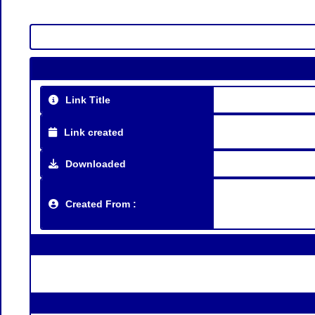
Link Title
Link created
Downloaded
Created From :