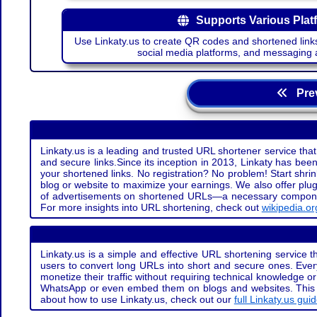
Supports Various Plat
Use Linkaty.us to create QR codes and shortened links
social media platforms, and messaging 
Prev
Linkaty.us is a leading and trusted URL shortener service that
and secure links.Since its inception in 2013, Linkaty has been 
your shortened links. No registration? No problem! Start shr
blog or website to maximize your earnings. We also offer plug
of advertisements on shortened URLs—a necessary component t
For more insights into URL shortening, check out
wikipedia.or
Linkaty.us is a simple and effective URL shortening service th
users to convert long URLs into short and secure ones. Every
monetize their traffic without requiring technical knowledge 
WhatsApp or even embed them on blogs and websites. This off
about how to use Linkaty.us, check out our
full Linkaty.us gui