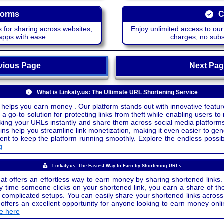
forms
C
 for sharing across websites,
Enjoy unlimited access to ou
apps with ease.
charges, no subsc
ious Page
Next P
What is Linkaty.us: The Ultimate URL Shortening Service
 helps you earn money . Our platform stands out with innovative feature
a go-to solution for protecting links from theft while enabling users to 
inking your URLs instantly and share them across social media platform
ins help you streamline link monetization, making it even easier to gen
o keep the platform running smoothly. Explore the endless possibili
g
Linkaty.us: The Easiest Way to Earn by Shortening URLs
at offers an effortless way to earn money by sharing shortened links. 
 time someone clicks on your shortened link, you earn a share of the
or complicated setups. You can easily share your shortened links acro
ers an excellent opportunity for anyone looking to earn money onlin
de here