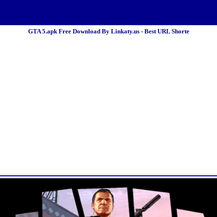
GTA 5.apk Free Download By Linkaty.us - Best URL Shorte
 Policy
Terms Of Service
DMCA