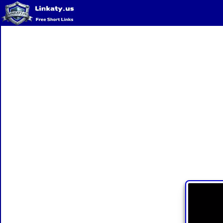
Home
QR Code Generator
Privacy