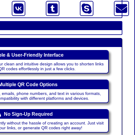
le & User-Friendly Interface
r clean and intuitive design allows you to shorten links
 codes effortlessly in just a few clicks.
Multiple QR Code Options
emails, phone numbers, and text in various formats,
atibility with different platforms and devices.
No Sign-Up Required
ntly without the hassle of creating an account. Just visit
your links, or generate QR codes right away!